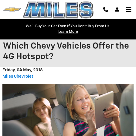
Skip to main content
We'll Buy Your Car Even If You Don't Buy From Us.
Learn More
Which Chevy Vehicles Offer the
4G Hotspot?
Friday, 04 May, 2018
Miles Chevrolet