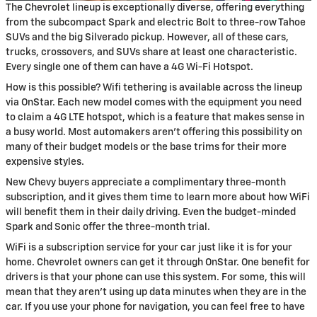
The Chevrolet lineup is exceptionally diverse, offering everything
from the subcompact Spark and electric Bolt to three-row Tahoe
SUVs and the big Silverado pickup. However, all of these cars,
trucks, crossovers, and SUVs share at least one characteristic.
Every single one of them can have a 4G Wi-Fi Hotspot.
How is this possible? Wifi tethering is available across the lineup
via OnStar. Each new model comes with the equipment you need
to claim a 4G LTE hotspot, which is a feature that makes sense in
a busy world. Most automakers aren't offering this possibility on
many of their budget models or the base trims for their more
expensive styles.
New Chevy buyers appreciate a complimentary three-month
subscription, and it gives them time to learn more about how WiFi
will benefit them in their daily driving. Even the budget-minded
Spark and Sonic offer the three-month trial.
WiFi is a subscription service for your car just like it is for your
home. Chevrolet owners can get it through OnStar. One benefit for
drivers is that your phone can use this system. For some, this will
mean that they aren't using up data minutes when they are in the
car. If you use your phone for navigation, you can feel free to have