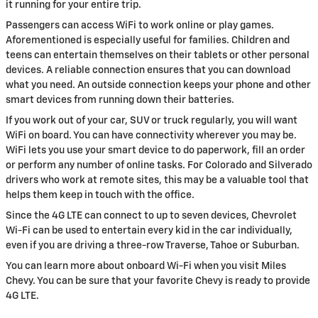
it running for your entire trip.
Passengers can access WiFi to work online or play games.
Aforementioned is especially useful for families. Children and
teens can entertain themselves on their tablets or other personal
devices. A reliable connection ensures that you can download
what you need. An outside connection keeps your phone and other
smart devices from running down their batteries.
If you work out of your car, SUV or truck regularly, you will want
WiFi on board. You can have connectivity wherever you may be.
WiFi lets you use your smart device to do paperwork, fill an order
or perform any number of online tasks. For Colorado and Silverado
drivers who work at remote sites, this may be a valuable tool that
helps them keep in touch with the office.
Since the 4G LTE can connect to up to seven devices, Chevrolet
Wi-Fi can be used to entertain every kid in the car individually,
even if you are driving a three-row Traverse, Tahoe or Suburban.
You can learn more about onboard Wi-Fi when you visit Miles
Chevy. You can be sure that your favorite Chevy is ready to provide
4G LTE.