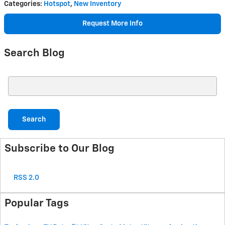
Categories
:
Hotspot
,
New Inventory
Request More Info
Search Blog
Search Blog
Search
Subscribe to Our Blog
RSS 2.0
Popular Tags