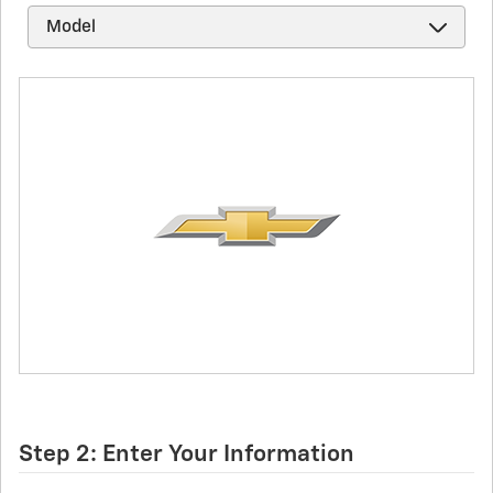
Step 2: Enter Your Information