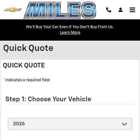
Skip to main content
We'll Buy Your Car Even If You Don't Buy From Us.
Learn More
Quick Quote
QUICK QUOTE
* Indicates a required field
Step 1: Choose Your Vehicle