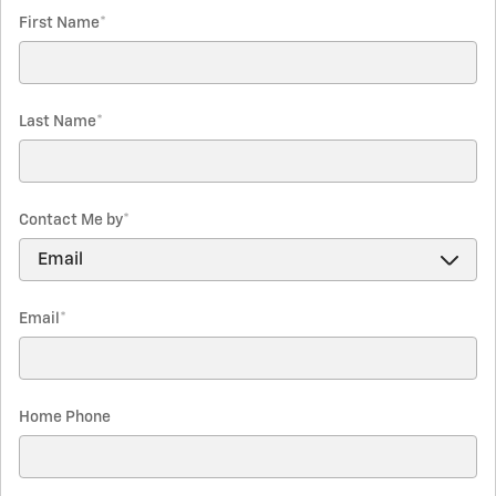
First Name
*
Last Name
*
Contact Me by
*
Email
*
Home Phone