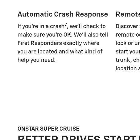
Automatic Crash Response
Remot
7
If you're in a crash
, we'll check to
Discover
make sure you're OK. We'll also tell
remote c
First Responders exactly where
lock or u
you are located and what kind of
start you
help you need.
trunk, ch
location 
ONSTAR SUPER CRUISE