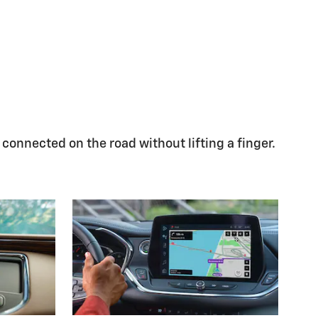
 connected on the road without lifting a finger.