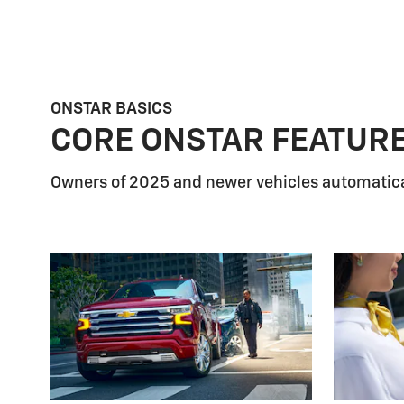
ONSTAR BASICS
CORE ONSTAR FEATUR
Owners of 2025 and newer vehicles automatica