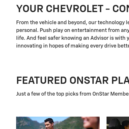
YOUR CHEVROLET - CO
From the vehicle and beyond, our technology let
personal. Push play on entertainment from any
life. And feel safer knowing an Advisor is with
innovating in hopes of making every drive bette
FEATURED ONSTAR PL
Just a few of the top picks from OnStar Members