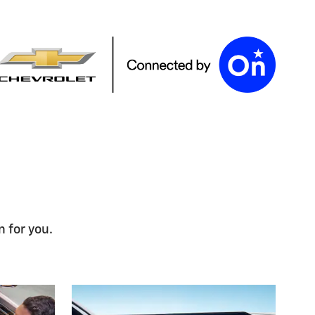
n for you.