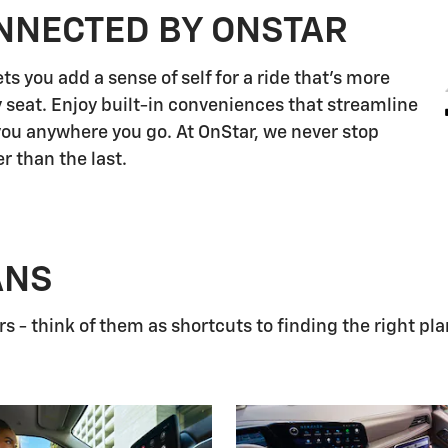
NNECTED BY ONSTAR
s you add a sense of self for a ride that's more
 seat. Enjoy built-in conveniences that streamline
 you anywhere you go. At OnStar, we never stop
r than the last.
ANS
 - think of them as shortcuts to finding the right pla