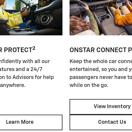
2
R PROTECT
ONSTAR CONNECT 
nfidently with all our
Keep the whole car conn
atures and a 24/7
entertained, so you and 
n to Advisors for help
passengers never have to
 anywhere.
while on the go.
View Inventory
Learn More
Contact Us