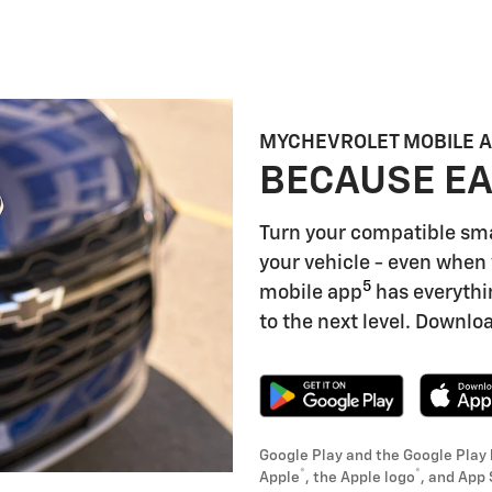
MYCHEVROLET MOBILE 
BECAUSE EA
Turn your compatible sm
your vehicle - even when 
5
mobile app
has everythi
to the next level. Downloa
Google Play and the Google Play 
®
®
Apple
, the Apple logo
, and App 