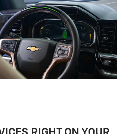
VICES RIGHT ON YOUR