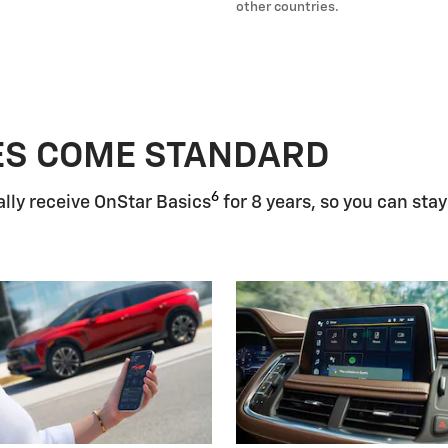
other countries.
ES COME STANDARD
6
lly receive OnStar Basics
for 8 years, so you can stay