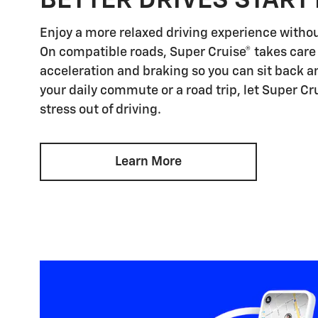
BETTER DRIVES START
Enjoy a more relaxed driving experience witho
On compatible roads, Super Cruise® takes care 
acceleration and braking so you can sit back an
your daily commute or a road trip, let Super Cr
stress out of driving.
Learn More