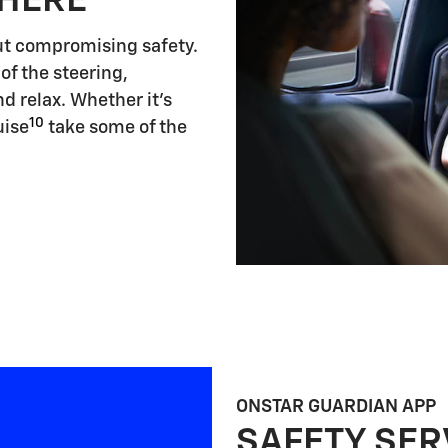
 HERE
ut compromising safety.
of the steering,
d relax. Whether it's
10
uise
take some of the
ONSTAR GUARDIAN APP
SAFETY SER