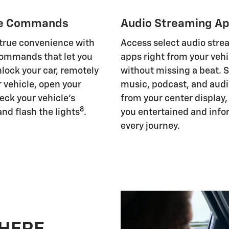
e Commands
Audio Streaming A
 true convenience with
Access select audio str
ommands that let you
apps right from your vehi
nlock your car, remotely
without missing a beat. 
r vehicle, open your
music, podcast, and aud
eck your vehicle's
from your center display
8
and flash the lights
.
you entertained and inf
every journey.