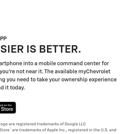
APP
SIER IS BETTER.
artphone into a mobile command center for
you're not near it. The available myChevrolet
ng you need to take your ownership experience
d it today.
logo are registered trademarks of Google LLC
®
Store
are trademarks of Apple Inc., registered in the U.S. and