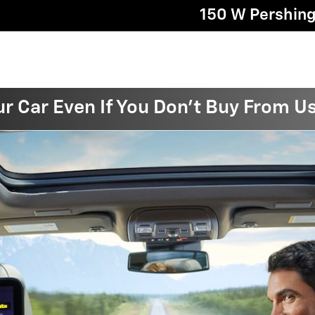
150 W Pershin
ur Car Even If You Don't Buy From U