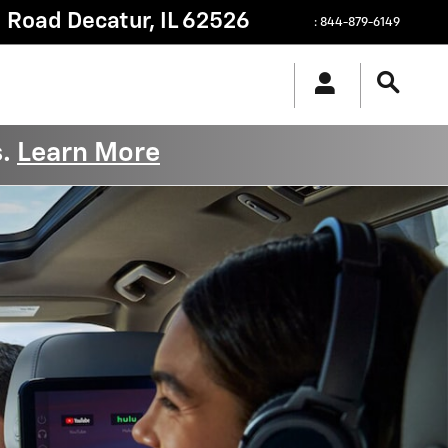
g Road
Decatur
,
IL
62526
:
844-879-6149
s.
Learn More