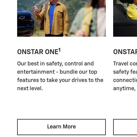
1
ONSTAR ONE
ONSTA
Our best in safety, control and
Travel co
entertainment - bundle our top
safety fe
features to take your drives to the
connectio
next level.
anytime,
Learn More