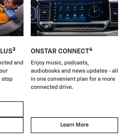
3
4
PLUS
ONSTAR CONNECT
ected and
Enjoy music, podcasts,
your
audiobooks and news updates - all
 stop
in one convenient plan for a more
connected drive.
Learn More