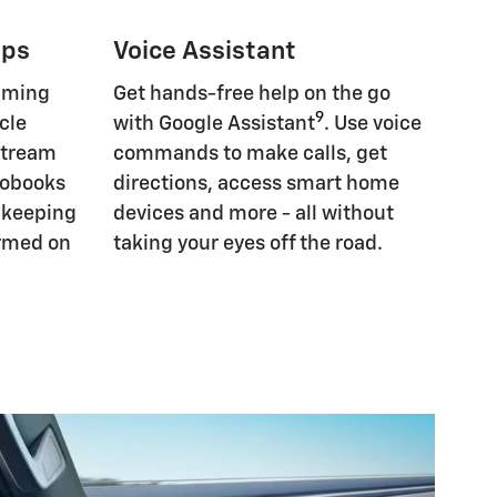
pps
Voice Assistant
eaming
Get hands-free help on the go
9
cle
with Google Assistant
. Use voice
Stream
commands to make calls, get
iobooks
directions, access smart home
, keeping
devices and more - all without
ormed on
taking your eyes off the road.