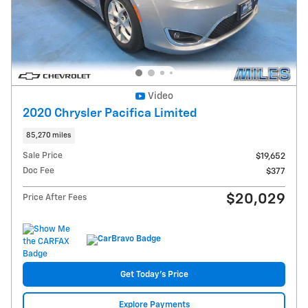
Video
2020 Chrysler Pacifica Limited
85,270 miles
Sale Price
$19,652
Doc Fee
$377
$20,029
Price After Fees
Get Today's Price
Explore Payments