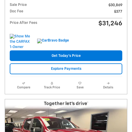
Sale Price
$30,869
Doc Fee
$377
$31,246
Price After Fees
Get Today's Price
Explore Payments
Compare
Track Price
Save
Details