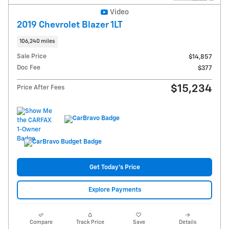
Video
2019 Chevrolet Blazer 1LT
106,240 miles
Sale Price
$14,857
Doc Fee
$377
$15,234
Price After Fees
Get Today's Price
Explore Payments
Compare
Track Price
Save
Details