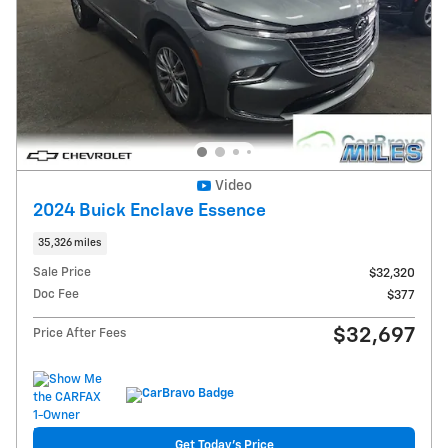
Video
2024 Buick Enclave Essence
35,326 miles
Sale Price
$32,320
Doc Fee
$377
$32,697
Price After Fees
Get Today's Price