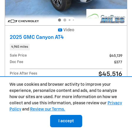
Video
2025 GMC Canyon AT4
4,965 miles
Sale Price
$45,139
Doc Fee
$377
$45,516
Price After Fees
We use cookies and browser activity to improve your
experience, personalize content and ads, and to analyze
how our sites are used. For more information on how we
collect and use this information, please review our
Privacy
Get Today's Price
Policy
and
Review our Terms.
Explore Payments
I accept