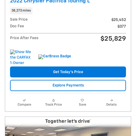
2022 Chrysler Pacifica Touring L
38,273 miles
Sale Price
$25,452
Doc Fee
$377
$25,829
Price After Fees
Get Today's Price
Explore Payments
Compare
Track Price
Save
Details