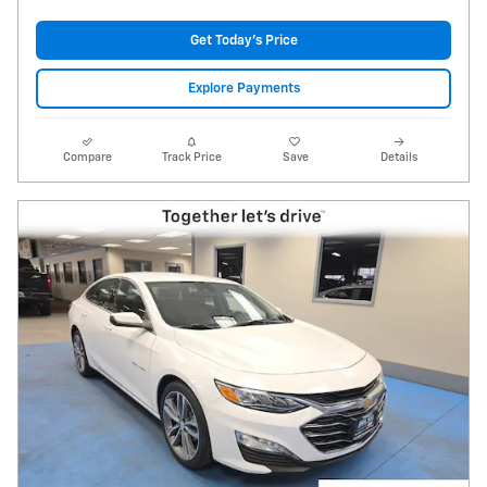
Get Today's Price
Explore Payments
Compare
Track Price
Save
Details