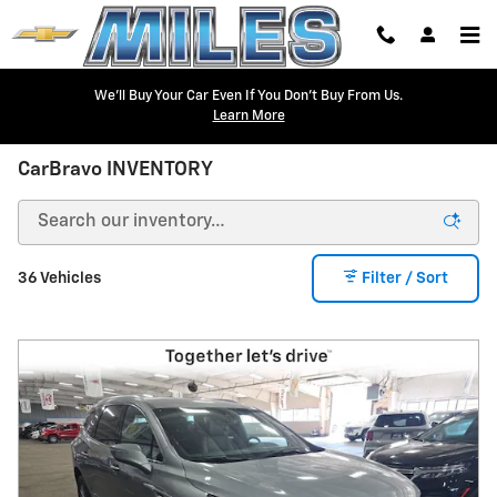
Skip to main content
We'll Buy Your Car Even If You Don't Buy From Us.
Learn More
CarBravo INVENTORY
36 Vehicles
Filter / Sort