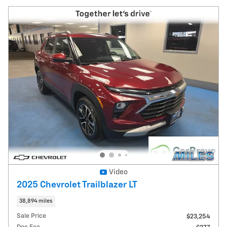
Video
2025 Chevrolet Trailblazer LT
38,894 miles
Sale Price
$23,254