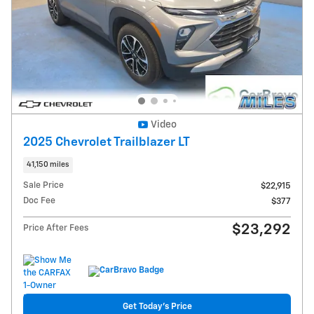
Video
2025 Chevrolet Trailblazer LT
41,150 miles
Sale Price
$22,915
Doc Fee
$377
$23,292
Price After Fees
Get Today's Price