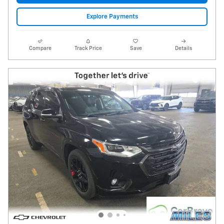
Explore Payments
Compare
Track Price
Save
Details