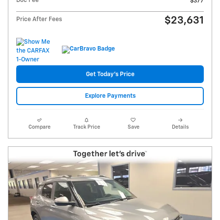
Doc Fee
$377
$23,631
Price After Fees
Get Today's Price
Explore Payments
Compare
Track Price
Save
Details