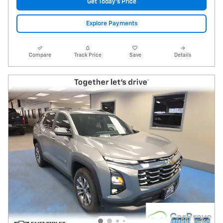
Get Today's Price
Explore Payments
Compare
Track Price
Save
Details