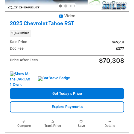
Video
2025 Chevrolet Tahoe RST
21,041 miles
Sale Price
$69,931
Doc Fee
$377
$70,308
Price After Fees
Get Today's Price
Explore Payments
Compare
Track Price
Save
Details