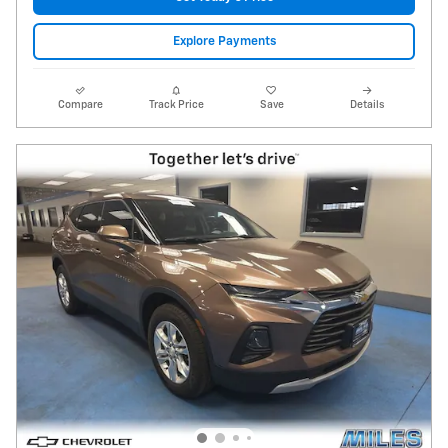
Explore Payments
Compare
Track Price
Save
Details