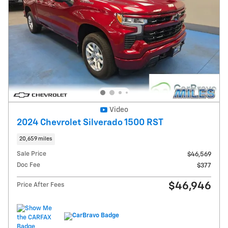
Video
2024 Chevrolet Silverado 1500 RST
20,659 miles
Sale Price
$46,569
Doc Fee
$377
$46,946
Price After Fees