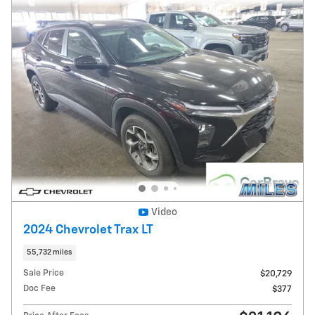
Video
2024 Chevrolet Trax LT
55,732 miles
Sale Price
$20,729
Doc Fee
$377