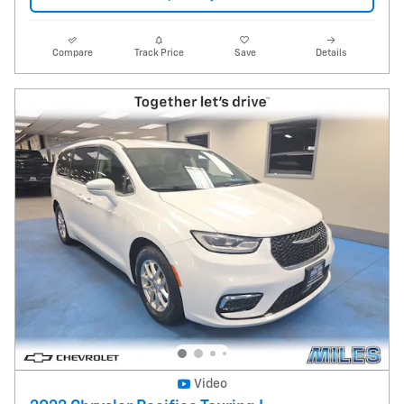
Compare
Track Price
Save
Details
Video