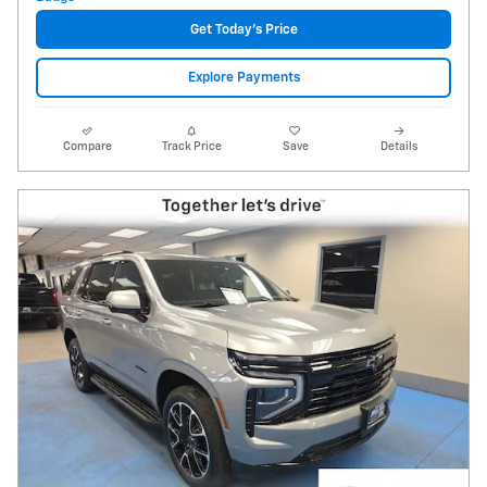
Get Today's Price
Explore Payments
Compare
Track Price
Save
Details