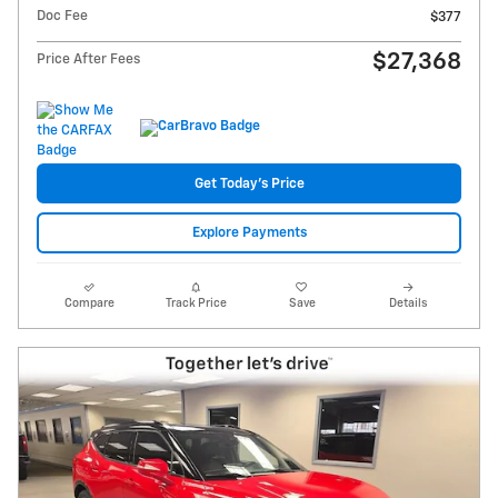
Doc Fee
$377
$27,368
Price After Fees
Get Today's Price
Explore Payments
Compare
Track Price
Save
Details