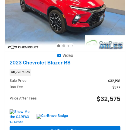
Video
2023 Chevrolet Blazer RS
48,726 miles
Sale Price
$32,198
Doc Fee
$377
$32,575
Price After Fees