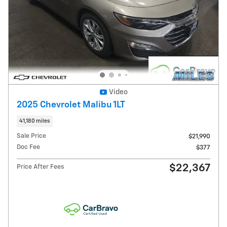
Video
2025 Chevrolet Malibu 1LT
41,180 miles
Sale Price
$21,990
Doc Fee
$377
$22,367
Price After Fees