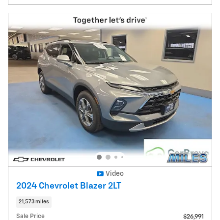
Video
2024 Chevrolet Blazer 2LT
21,573 miles
Sale Price
$26,991