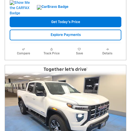
Get Today's Price
Explore Payments
Compare
Track Price
Save
Details