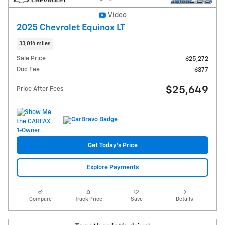
Video
2025 Chevrolet Equinox LT
33,014 miles
Sale Price
$25,272
Doc Fee
$377
$25,649
Price After Fees
Get Today's Price
Explore Payments
Compare
Track Price
Save
Details