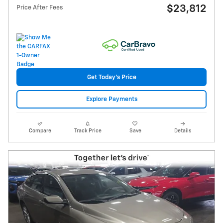
$23,812
Price After Fees
Get Today's Price
Explore Payments
Compare
Track Price
Save
Details