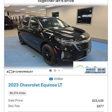
Video
2023 Chevrolet Equinox LT
30,274 miles
Sale Price
$23,435
Doc Fee
$377