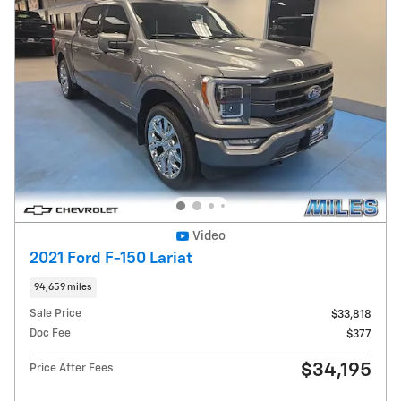
Video
2021 Ford F-150 Lariat
94,659 miles
Sale Price
$33,818
Doc Fee
$377
$34,195
Price After Fees