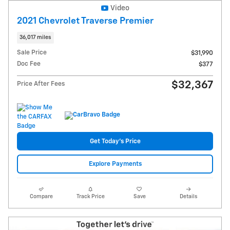
Video
2021 Chevrolet Traverse Premier
36,017 miles
Sale Price
$31,990
Doc Fee
$377
$32,367
Price After Fees
Get Today's Price
Explore Payments
Compare
Track Price
Save
Details