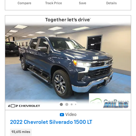
Compare
Track Price
Save
Details
Video
2022 Chevrolet Silverado 1500 LT
93,615 miles