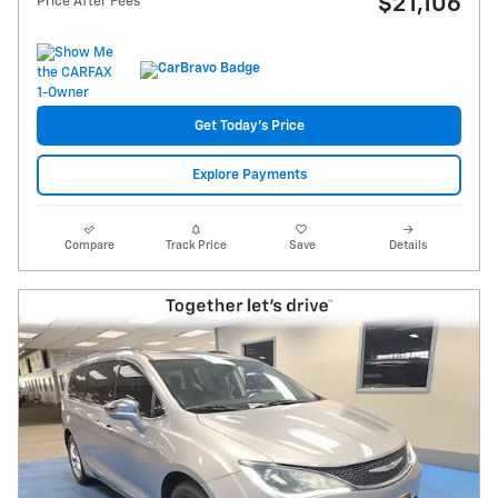
$21,106
Price After Fees
Get Today's Price
Explore Payments
Compare
Track Price
Save
Details