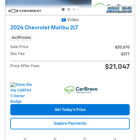
Video
2024 Chevrolet Malibu 2LT
64,991 miles
Sale Price
$20,670
Doc Fee
$377
$21,047
Price After Fees
Get Today's Price
Explore Payments