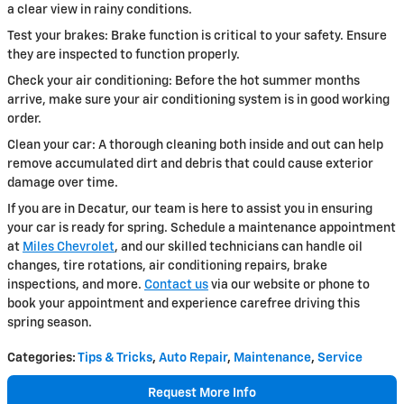
a clear view in rainy conditions.
Test your brakes: Brake function is critical to your safety. Ensure
they are inspected to function properly.
Check your air conditioning: Before the hot summer months
arrive, make sure your air conditioning system is in good working
order.
Clean your car: A thorough cleaning both inside and out can help
remove accumulated dirt and debris that could cause exterior
damage over time.
If you are in Decatur, our team is here to assist you in ensuring
your car is ready for spring. Schedule a maintenance appointment
at
Miles Chevrolet
, and our skilled technicians can handle oil
changes, tire rotations, air conditioning repairs, brake
inspections, and more.
Contact us
via our website or phone to
book your appointment and experience carefree driving this
spring season.
Categories
:
Tips & Tricks
,
Auto Repair
,
Maintenance
,
Service
Request More Info