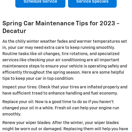
Schedule Service
Service Specials
Spring Car Maintenance Tips for 2023 -
Decatur
As the chilly winter weather fades and warmer temperatures set
in, your car may need extra care to keep running smoothly.
Routine tasks like oil changes, tire rotations, and specialized
services like checking your air conditioning are all important
maintenance steps to ensure your vehicle is operating safely and
efficiently throughout the spring season. Here are some helpful
tips to keep your car in top condition:
Inspect your tires: Check that your tires are inflated properly and
have sufficient tread to enhance handling and fuel economy.
Replace your oil: Now is a good time to do so if you haven't
changed your oil in a while. Fresh oil can help your engine run
smoothly.
Renew your wiper blades: After the winter, your wiper blades
might be worn out or damaged. Replacing them will help you have