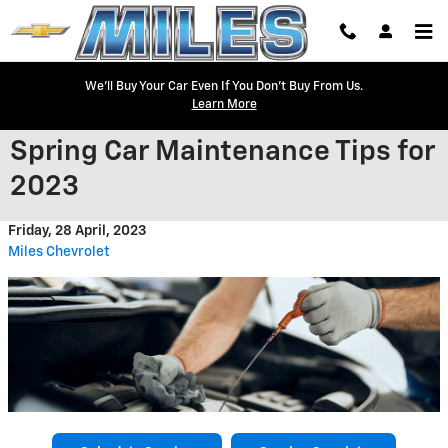
Skip to main content
We'll Buy Your Car Even If You Don't Buy From Us.
Learn More
Spring Car Maintenance Tips for
2023
Friday, 28 April, 2023
Miles Chevrolet