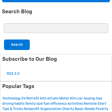
Search Blog
Search Blog
Search
Subscribe to Our Blog
RSS 2.0
Popular Tags
Technology
EV Retrofit Kits
eCrate Motor Kits
car-buying tips
driving habits
family size
fuel efficiency
activities
Remote Start
Tips & Tricks
Nonprofit Organization
Charity
Basic Needs
Poverty