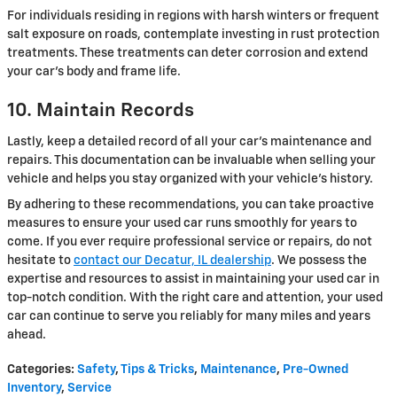
For individuals residing in regions with harsh winters or frequent
salt exposure on roads, contemplate investing in rust protection
treatments. These treatments can deter corrosion and extend
your car's body and frame life.
10. Maintain Records
Lastly, keep a detailed record of all your car's maintenance and
repairs. This documentation can be invaluable when selling your
vehicle and helps you stay organized with your vehicle's history.
By adhering to these recommendations, you can take proactive
measures to ensure your used car runs smoothly for years to
come. If you ever require professional service or repairs, do not
hesitate to
contact our Decatur, IL dealership
. We possess the
expertise and resources to assist in maintaining your used car in
top-notch condition. With the right care and attention, your used
car can continue to serve you reliably for many miles and years
ahead.
Categories
:
Safety
,
Tips & Tricks
,
Maintenance
,
Pre-Owned
Inventory
,
Service