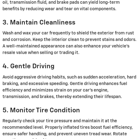
oil, transmission fluid, and brake pads can yield long-term
benefits by reducing wear and tear on vital components.
3. Maintain Cleanliness
Wash and wax your car frequently to shield the exterior from rust
and corrosion. Keep the interior clean to prevent stains and odors.
A well-maintained appearance can also enhance your vehicle's
resale value when selling or trading it.
4. Gentle Driving
Avoid aggressive driving habits, such as sudden acceleration, hard
braking, and excessive speeding. Gentle driving enhances fuel
efficiency and minimizes strain on your car's engine,
transmission, and brakes, thereby extending their lifespan.
5. Monitor Tire Condition
Regularly check your tire pressure and maintain it at the
recommended level. Properly inflated tires boost fuel efficiency,
ensure safer handling, and prevent uneven tread wear. Rotate