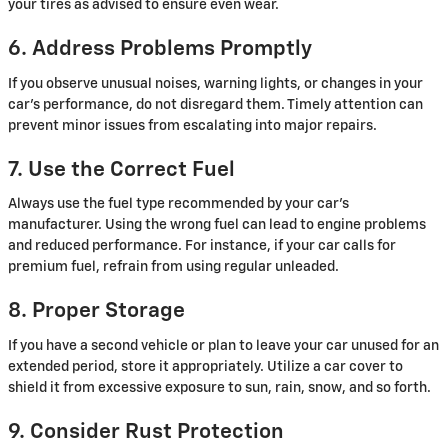
your tires as advised to ensure even wear.
6. Address Problems Promptly
If you observe unusual noises, warning lights, or changes in your
car's performance, do not disregard them. Timely attention can
prevent minor issues from escalating into major repairs.
7. Use the Correct Fuel
Always use the fuel type recommended by your car's
manufacturer. Using the wrong fuel can lead to engine problems
and reduced performance. For instance, if your car calls for
premium fuel, refrain from using regular unleaded.
8. Proper Storage
If you have a second vehicle or plan to leave your car unused for an
extended period, store it appropriately. Utilize a car cover to
shield it from excessive exposure to sun, rain, snow, and so forth.
9. Consider Rust Protection