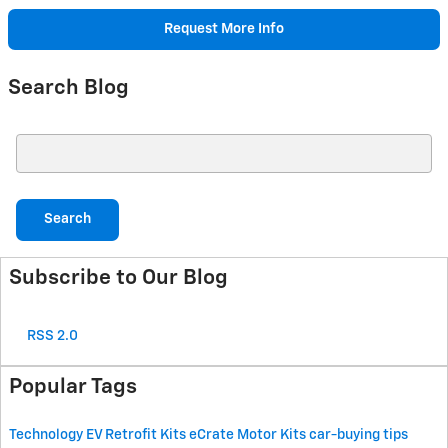
Request More Info
Search Blog
Search Blog
Search
Subscribe to Our Blog
RSS 2.0
Popular Tags
Technology
EV Retrofit Kits
eCrate Motor Kits
car-buying tips