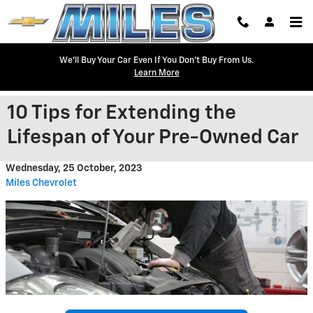
Skip to main content
We'll Buy Your Car Even If You Don't Buy From Us.
Learn More
10 Tips for Extending the
Lifespan of Your Pre-Owned Car
Wednesday, 25 October, 2023
Miles Chevrolet