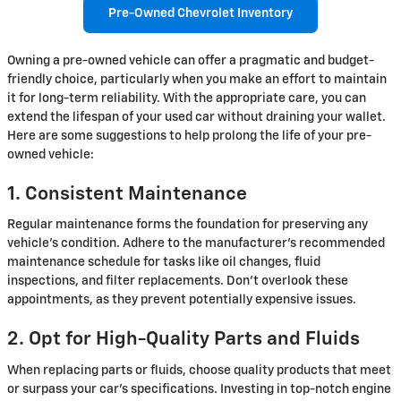
Pre-Owned Chevrolet Inventory
Owning a pre-owned vehicle can offer a pragmatic and budget-
friendly choice, particularly when you make an effort to maintain
it for long-term reliability. With the appropriate care, you can
extend the lifespan of your used car without draining your wallet.
Here are some suggestions to help prolong the life of your pre-
owned vehicle:
1. Consistent Maintenance
Regular maintenance forms the foundation for preserving any
vehicle's condition. Adhere to the manufacturer's recommended
maintenance schedule for tasks like oil changes, fluid
inspections, and filter replacements. Don't overlook these
appointments, as they prevent potentially expensive issues.
2. Opt for High-Quality Parts and Fluids
When replacing parts or fluids, choose quality products that meet
or surpass your car's specifications. Investing in top-notch engine