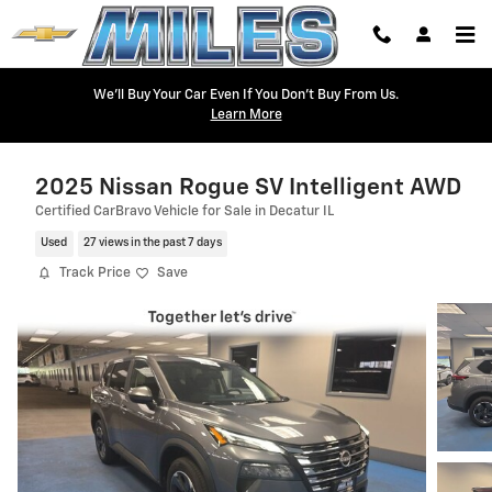
Skip to main content
We'll Buy Your Car Even If You Don't Buy From Us.
Learn More
2025 Nissan Rogue SV Intelligent AWD
Certified CarBravo Vehicle for Sale in Decatur IL
Used
27 views in the past 7 days
Track Price
Save