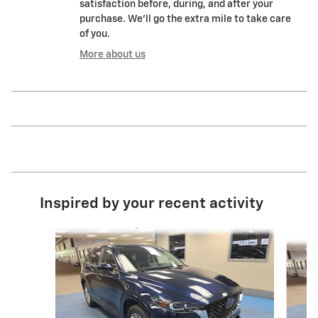
satisfaction before, during, and after your
purchase. We'll go the extra mile to take care
of you.
More about us
Inspired by your recent activity
Slide 1 of 8