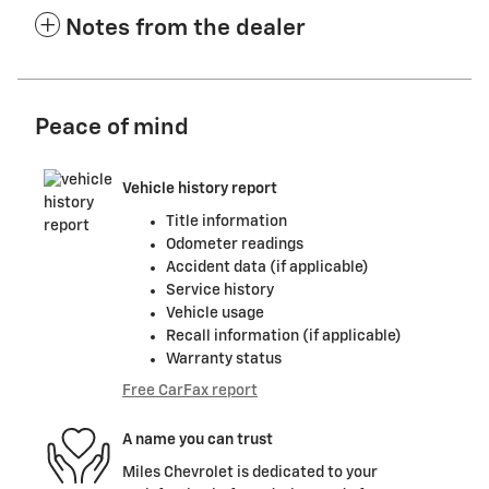
Notes from the dealer
Peace of mind
Vehicle history report
Title information
Odometer readings
Accident data (if applicable)
Service history
Vehicle usage
Recall information (if applicable)
Warranty status
Free CarFax report
A name you can trust
Miles Chevrolet is dedicated to your