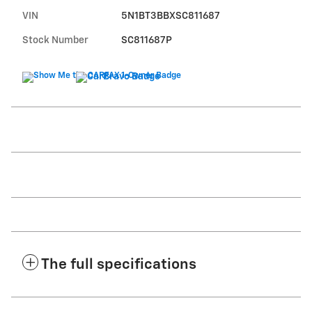
VIN
5N1BT3BBXSC811687
Stock Number
SC811687P
The full specifications