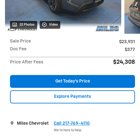
32 Photos
Video
Sale Price
$23,931
Doc Fee
$377
$24,308
Price After Fees
Get Today's Price
Explore Payments
Miles Chevrolet
Call 217-769-4110
We’re here to help