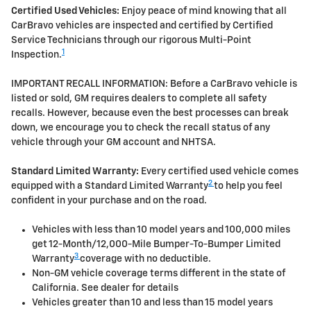
Certified Used Vehicles:
Enjoy peace of mind knowing that all
CarBravo vehicles are inspected and certified by Certified
Service Technicians through our rigorous Multi-Point
1
Inspection.
IMPORTANT RECALL INFORMATION: Before a CarBravo vehicle is
listed or sold, GM requires dealers to complete all safety
recalls. However, because even the best processes can break
down, we encourage you to check the recall status of any
vehicle through your GM account and NHTSA.
Standard Limited Warranty:
Every certified used vehicle comes
2
equipped with a Standard Limited Warranty
to help you feel
confident in your purchase and on the road.
Vehicles with less than 10 model years and 100,000 miles
get 12-Month/12,000-Mile Bumper-To-Bumper Limited
3
Warranty
coverage with no deductible.
Non-GM vehicle coverage terms different in the state of
California. See dealer for details
Vehicles greater than 10 and less than 15 model years