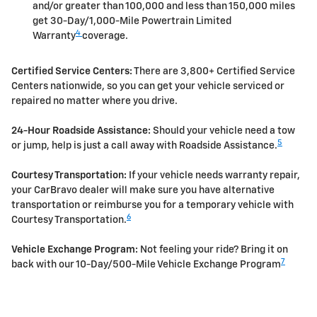
and/or greater than 100,000 and less than 150,000 miles
get 30-Day/1,000-Mile Powertrain Limited
4
Warranty
coverage.
Certified Service Centers:
There are 3,800+ Certified Service
Centers nationwide, so you can get your vehicle serviced or
repaired no matter where you drive.
24-Hour Roadside Assistance:
Should your vehicle need a tow
5
or jump, help is just a call away with Roadside Assistance.
Courtesy Transportation:
If your vehicle needs warranty repair,
your CarBravo dealer will make sure you have alternative
transportation or reimburse you for a temporary vehicle with
6
Courtesy Transportation.
Vehicle Exchange Program:
Not feeling your ride? Bring it on
7
back with our 10-Day/500-Mile Vehicle Exchange Program