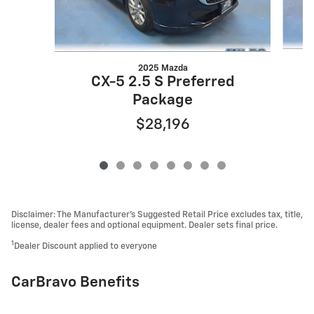
2025 Mazda
CX-5 2.5 S Preferred
Package
$28,196
Disclaimer: The Manufacturer’s Suggested Retail Price excludes tax, title,
license, dealer fees and optional equipment. Dealer sets final price.
1
Dealer Discount applied to everyone
CarBravo Benefits