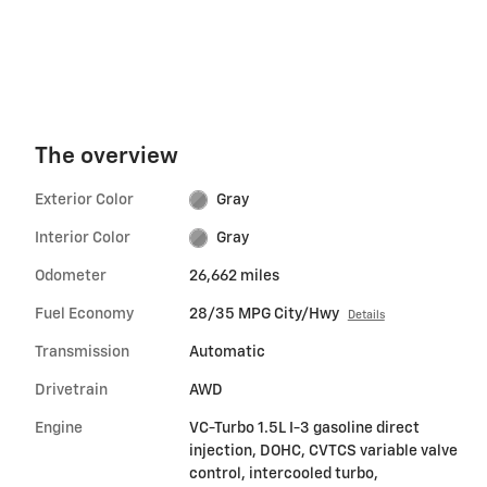
The overview
Exterior Color
Gray
Interior Color
Gray
Odometer
26,662 miles
Fuel Economy
28/35 MPG City/Hwy
Details
Transmission
Automatic
Drivetrain
AWD
Engine
VC-Turbo 1.5L I-3 gasoline direct
injection, DOHC, CVTCS variable valve
control, intercooled turbo,