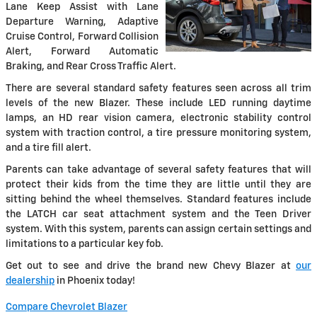
Lane Keep Assist with Lane
Departure Warning, Adaptive
Cruise Control, Forward Collision
Alert, Forward Automatic
Braking, and Rear Cross Traffic Alert.
There are several standard safety features seen across all trim
levels of the new Blazer. These include LED running daytime
lamps, an HD rear vision camera, electronic stability control
system with traction control, a tire pressure monitoring system,
and a tire fill alert.
Parents can take advantage of several safety features that will
protect their kids from the time they are little until they are
sitting behind the wheel themselves. Standard features include
the LATCH car seat attachment system and the Teen Driver
system. With this system, parents can assign certain settings and
limitations to a particular key fob.
Get out to see and drive the brand new Chevy Blazer at
our
dealership
in Phoenix today!
Compare Chevrolet Blazer