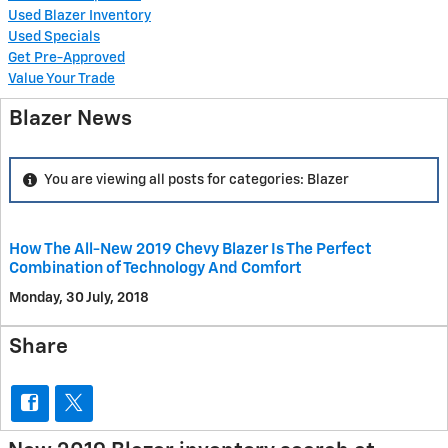
Used Blazer Inventory
Used Specials
Get Pre-Approved
Value Your Trade
Blazer News
You are viewing all posts for categories: Blazer
How The All-New 2019 Chevy Blazer Is The Perfect
Combination of Technology And Comfort
Monday, 30 July, 2018
Share