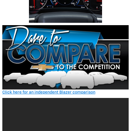
Click here for an independent Blazer comparison