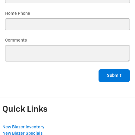
Home Phone
Comments
Submit
Quick Links
New Blazer Inventory
New Blazer Specials