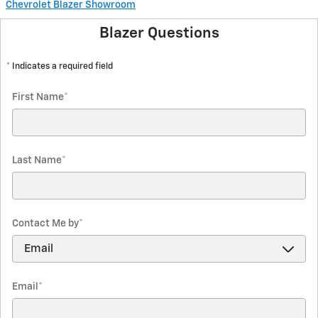
Chevrolet Blazer Showroom
Blazer Questions
* Indicates a required field
First Name
*
Last Name
*
Contact Me by
*
Email
*