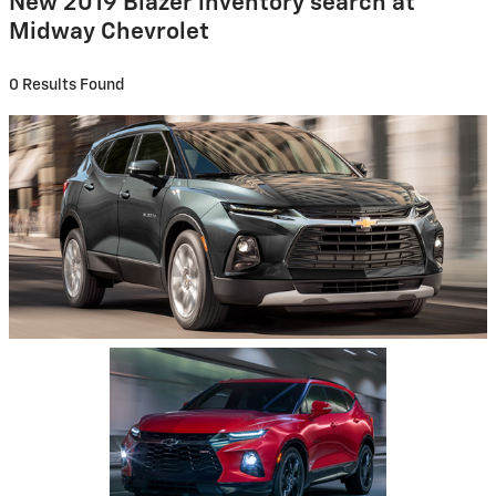
New 2019 Blazer inventory search at
Midway Chevrolet
0 Results Found