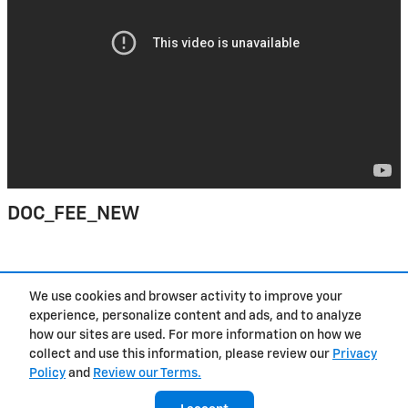
DOC_FEE_NEW
Purchase prices do not include tax, title and license. $377.63 Doc Fee is included in the
We use cookies and browser activity to improve your
advertised price. Prices include the listed Rebates and Incentives. Please verify all
information. We are not responsible for typographical, technical, or misprint errors.
experience, personalize content and ads, and to analyze
Inventory is subject to prior sale. Contact us via phone or email for more details.
how our sites are used. For more information on how we
collect and use this information, please review our
Privacy
Policy
and
Review our Terms.
Contact
About
Privacy
Sitemap