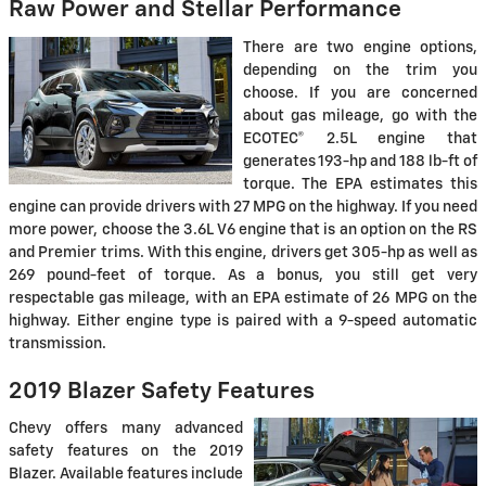
Raw Power and Stellar Performance
There are two engine options,
depending on the trim you
choose. If you are concerned
about gas mileage, go with the
ECOTEC® 2.5L engine that
generates 193-hp and 188 lb-ft of
torque. The EPA estimates this
engine can provide drivers with 27 MPG on the highway. If you need
more power, choose the 3.6L V6 engine that is an option on the RS
and Premier trims. With this engine, drivers get 305-hp as well as
269 pound-feet of torque. As a bonus, you still get very
respectable gas mileage, with an EPA estimate of 26 MPG on the
highway. Either engine type is paired with a 9-speed automatic
transmission.
2019 Blazer Safety Features
Chevy offers many advanced
safety features on the 2019
Blazer. Available features include