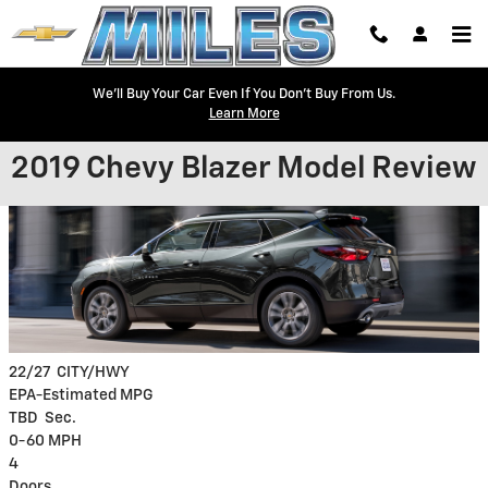
Skip to main content
We'll Buy Your Car Even If You Don't Buy From Us.
Learn More
2019 Chevy Blazer Model Review
22/27
CITY/HWY
EPA-Estimated MPG
TBD
Sec.
0-60 MPH
4
Doors