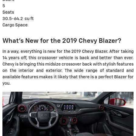
5
Seats
30.5-64.2
cu ft
Cargo Space
What's New for the 2019 Chevy Blazer?
In a way, everything is new for the 2019 Chevy Blazer. After taking
14 years off, this crossover vehicle is back and better than ever.
Chevy is bringing this midsize crossover back with stylish features
on the interior and exterior. The wide range of standard and
available features makes it likely that there is a perfect Blazer for
you.