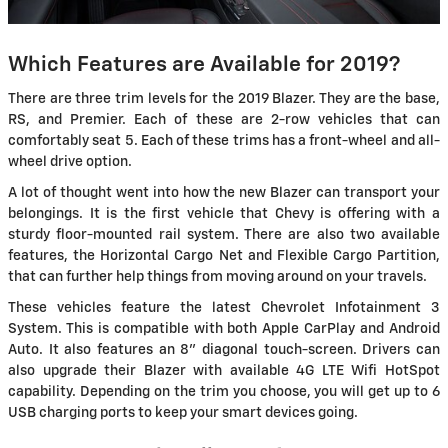
Which Features are Available for 2019?
There are three trim levels for the 2019 Blazer. They are the base,
RS, and Premier. Each of these are 2-row vehicles that can
comfortably seat 5. Each of these trims has a front-wheel and all-
wheel drive option.
A lot of thought went into how the new Blazer can transport your
belongings. It is the first vehicle that Chevy is offering with a
sturdy floor-mounted rail system. There are also two available
features, the Horizontal Cargo Net and Flexible Cargo Partition,
that can further help things from moving around on your travels.
These vehicles feature the latest Chevrolet Infotainment 3
System. This is compatible with both Apple CarPlay and Android
Auto. It also features an 8" diagonal touch-screen. Drivers can
also upgrade their Blazer with available 4G LTE Wifi HotSpot
capability. Depending on the trim you choose, you will get up to 6
USB charging ports to keep your smart devices going.