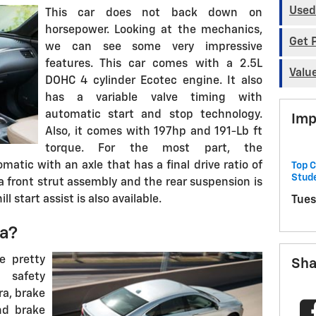
Used
This car does not back down on
horsepower. Looking at the mechanics,
Get 
we can see some very impressive
features. This car comes with a 2.5L
Valu
DOHC 4 cylinder Ecotec engine. It also
has a variable valve timing with
automatic start and stop technology.
Imp
Also, it comes with 197hp and 191-Lb ft
torque. For the most part, the
matic with an axle that has a final drive ratio of
Top C
Stud
a front strut assembly and the rear suspension is
ll start assist is also available.
Tues
la?
e pretty
Sha
 safety
ra, brake
nd brake