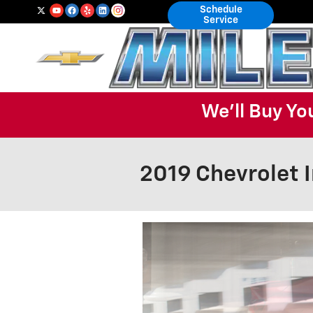
Skip to main content
Schedule
Service
We'll Buy Yo
2019 Chevrolet 