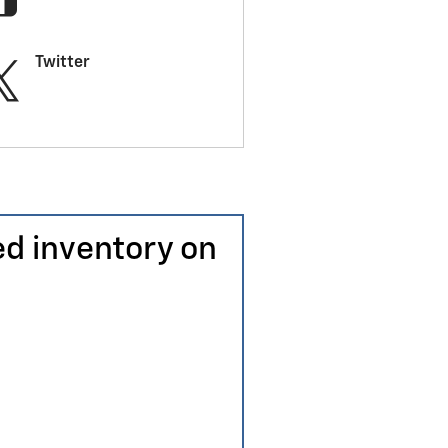
Twitter
ed inventory on