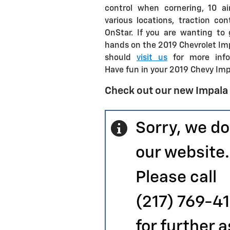
control when cornering, 10 ai
various locations, traction con
OnStar. If you are wanting to 
hands on the 2019 Chevrolet Im
should
visit us
for more info
Have fun in your 2019 Chevy Impa
Check out our new Impala
Sorry, we do
our website.
Please call
(217) 769-4
for further 