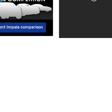
dent Impala comparison