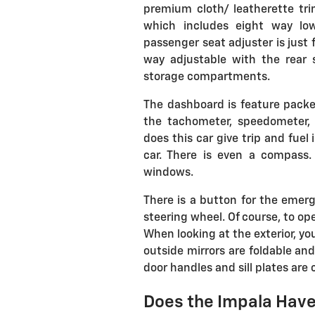
premium cloth/ leatherette tri
which includes eight way low
passenger seat adjuster is just 
way adjustable with the rear 
storage compartments.
The dashboard is feature packed
the tachometer, speedometer,
does this car give trip and fue
car. There is even a compass
windows.
There is a button for the emerg
steering wheel. Of course, to op
When looking at the exterior, y
outside mirrors are foldable and
door handles and sill plates are
Does the Impala Have