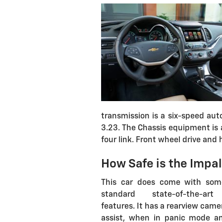
transmission is a six-speed auto
3.23. The Chassis equipment is 
four link. Front wheel drive and hi
How Safe is the Impa
This car does come with som
standard state-of-the-art
features. It has a rearview came
assist, when in panic mode a