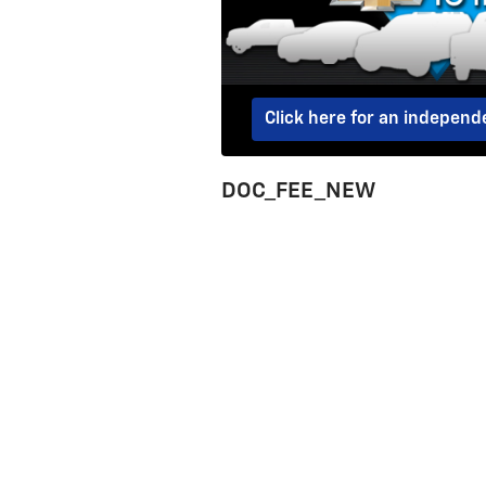
Click here for an indepen
DOC_FEE_NEW