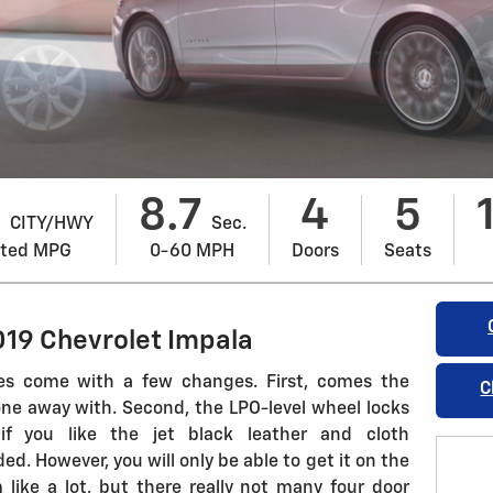
8
8.7
4
5
CITY/HWY
Sec.
ated MPG
0-60 MPH
Doors
Seats
019 Chevrolet Impala
es come with a few changes. First, comes the
C
one away with. Second, the LPO-level wheel locks
if you like the jet black leather and cloth
d. However, you will only be able to get it on the
like a lot, but there really not many four door