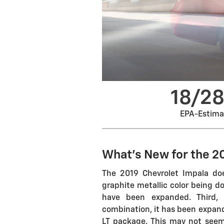
18/2
EPA-Estim
What's New for the 2
The 2019 Chevrolet Impala do
graphite metallic color being d
have been expanded. Third, 
combination, it has been expande
LT package. This may not seem 