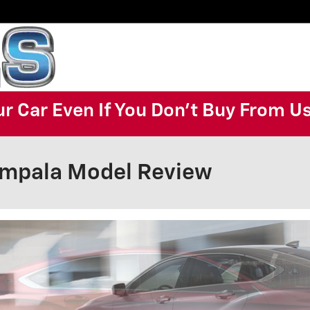
ur Car Even If You Don't Buy From U
Impala Model Review