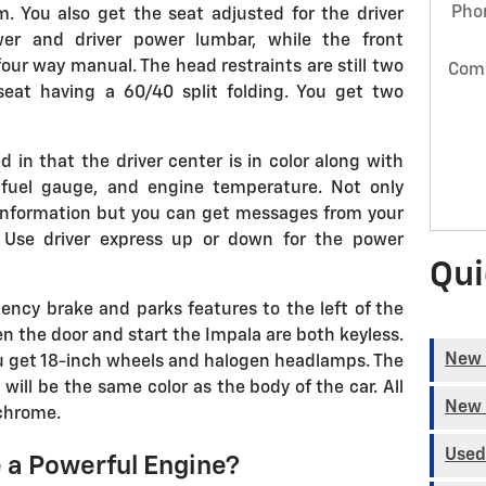
Pho
m. You also get the seat adjusted for the driver
er and driver power lumbar, while the front
four way manual. The head restraints are still two
Com
seat having a 60/40 split folding. You get two
 in that the driver center is in color along with
 fuel gauge, and engine temperature. Not only
l information but you can get messages from your
. Use driver express up or down for the power
Qui
ency brake and parks features to the left of the
en the door and start the Impala are both keyless.
New 
ou get 18-inch wheels and halogen headlamps. The
 will be the same color as the body of the car. All
New 
 chrome.
Used
 a Powerful Engine?