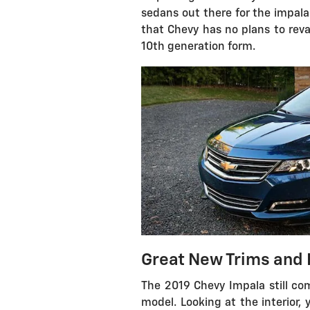
sedans out there for the impala
that Chevy has no plans to revam
10th generation form.
Great New Trims and 
The 2019 Chevy Impala still com
model. Looking at the interior,