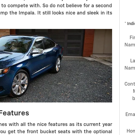
 to compete with. So do not believe for a second
p the Impala. It still looks nice and sleek in its
* Ind
Fi
Nam
L
Nam
Cont
Features
Ema
es with all the nice features as its current year
Ho
 you get the front bucket seats with the optional