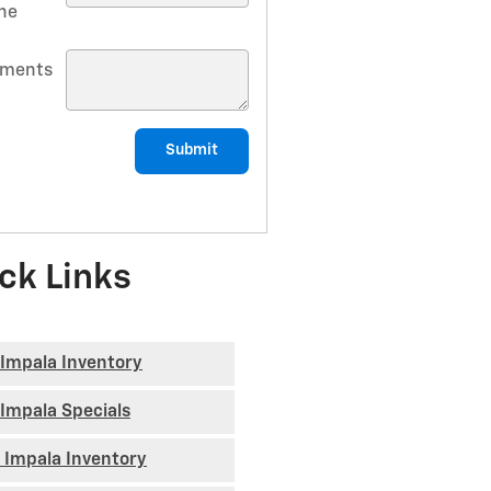
ne
ments
Submit
ck Links
Impala Inventory
Impala Specials
 Impala Inventory