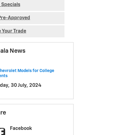
 Specials
Pre-Approved
e Your Trade
ala News
hevrolet Models for College
ents
day, 30 July, 2024
re
Facebook