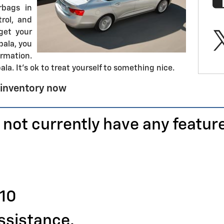
rbags in
trol, and
get your
pala, you
rmation.
la. It's ok to treat yourself to something nice.
 inventory now
 not currently have any featur
110
assistance.