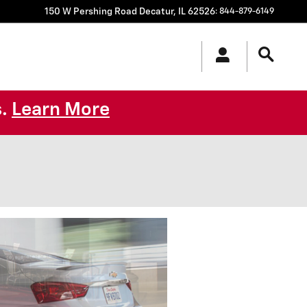
150 W Pershing Road
Decatur
,
IL
62526
:
844-879-6149
s.
Learn More