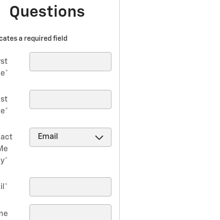
Questions
icates a required field
rst
e
*
ast
e
*
act
Me
by
*
il
*
me