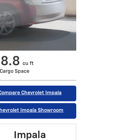
18.8
cu ft
Cargo Space
Compare Chevrolet Impala
hevrolet Impala Showroom
Impala