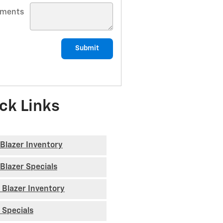
ments
Submit
ck Links
Blazer Inventory
Blazer Specials
 Blazer Inventory
 Specials