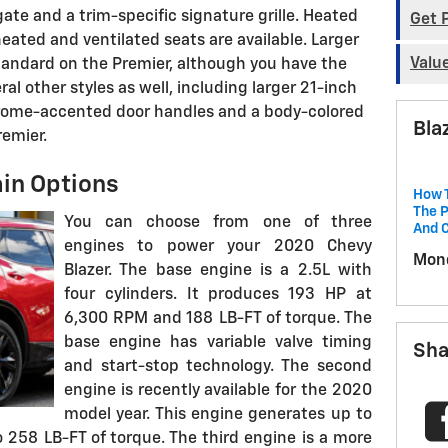
te and a trim-specific signature grille. Heated
Get 
heated and ventilated seats are available. Larger
Valu
andard on the Premier, although you have the
al other styles as well, including larger 21-inch
Chrome-accented door handles and a body-colored
Bla
remier.
in Options
How T
The P
You can choose from one of three
And 
engines to power your 2020 Chevy
Mond
Blazer. The base engine is a 2.5L with
four cylinders. It produces 193 HP at
6,300 RPM and 188 LB-FT of torque. The
base engine has variable valve timing
Sha
and start-stop technology. The second
engine is recently available for the 2020
model year. This engine generates up to
258 LB-FT of torque. The third engine is a more