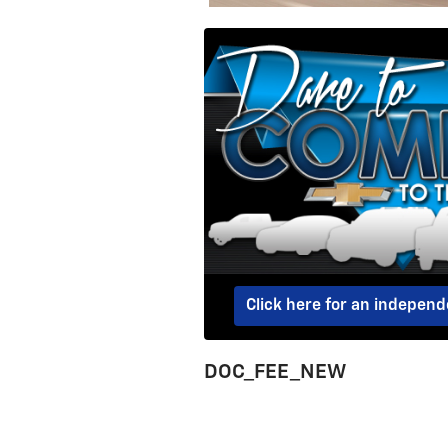
Click here for an indepen
DOC_FEE_NEW