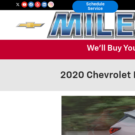
Skip to main content
Schedule
Service
We'll Buy Yo
2020 Chevrolet 