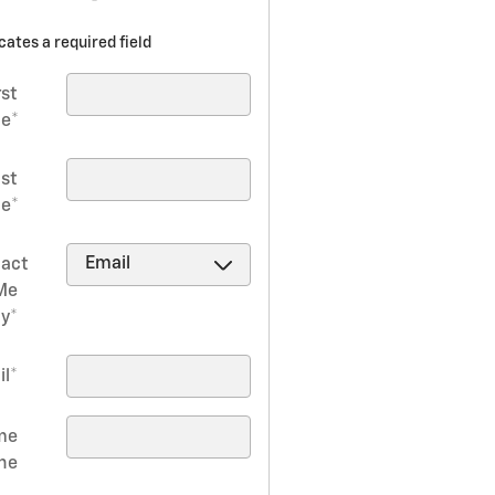
icates a required field
rst
e
*
ast
e
*
act
Me
by
*
il
*
me
ne