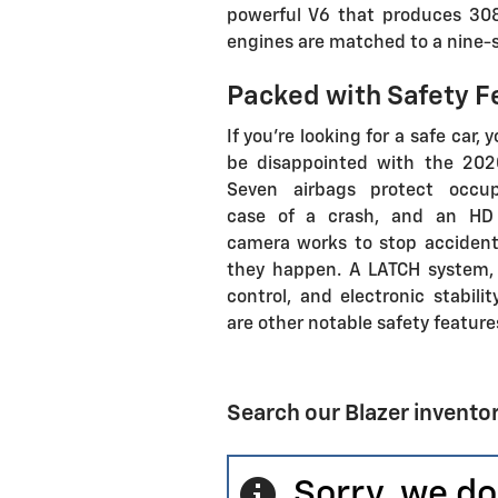
powerful V6 that produces 30
engines are matched to a nine-
Packed with Safety F
If you're looking for a safe car, 
be disappointed with the 2020
Seven airbags protect occu
case of a crash, and an HD
camera works to stop accident
they happen. A LATCH system, 
control, and electronic stabilit
are other notable safety feature
Search our Blazer invento
Sorry, we do