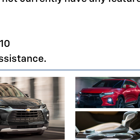
110
assistance.