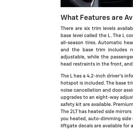
What Features are Av
There are six trim levels availa
base level called the L. The L
all-season tires. Automatic head
and the base trim includes roo
adjustable, while the passenger
head restraints in the front, an
The L has a 4.2-inch driver's inf
hotspot is included. The base tr
noise cancellation and door assi
upgrades to an eight-way adjust
safety kit are available. Premium
The 2LT has heated side mirrors
you heated, auto-dimming side m
liftgate decals are available for