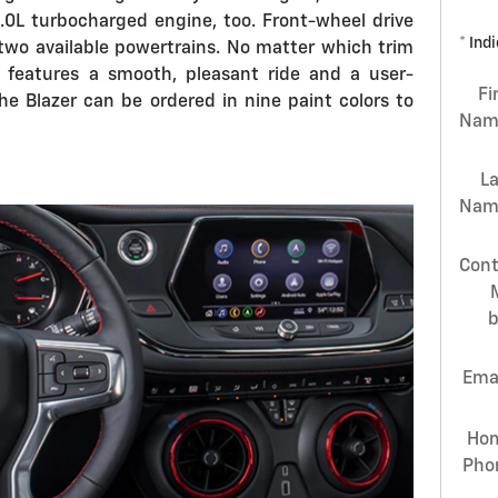
2.0L turbocharged engine, too. Front-wheel drive
* Ind
 two available powertrains. No matter which trim
r features a smooth, pleasant ride and a user-
Fi
he Blazer can be ordered in nine paint colors to
Nam
L
Nam
Cont
Ema
Ho
Pho