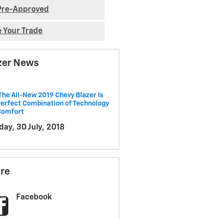
Pre-Approved
e Your Trade
zer News
he All-New 2019 Chevy Blazer Is
erfect Combination of Technology
Comfort
ay, 30 July, 2018
re
Facebook