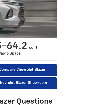
5-64.2
cu ft
Cargo Space
Compare Chevrolet Blazer
hevrolet Blazer Showroom
azer Questions