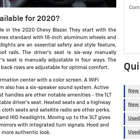
Com
ailable for 2020?
ble in the 2020 Chevy Blazer. They start with the
 comes standard with 18-inch aluminum wheels and
lights are an essential safety and style feature,
f rails. The driver's seat is six-way manually
's seat is manually adjustable in four ways. The
Qui
d back rows are adjustable for optimal comfort.
ormation center with a color screen. A WiFi
im also has a six-speaker sound system. Active
New 
st handles are other notable amenities - the 1LT
able driver's seat. Heated seats and a highway
New 
 cloth seats and satellite radio are other perks.
 and HID headlights. Moving up to the 3LT gives
Used
irrors with integrated turn signals. Hood and
Used
 a more authentic look.