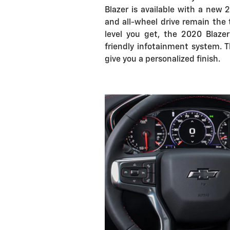
Blazer is available with a new 
and all-wheel drive remain the
level you get, the 2020 Blaze
friendly infotainment system. T
give you a personalized finish.