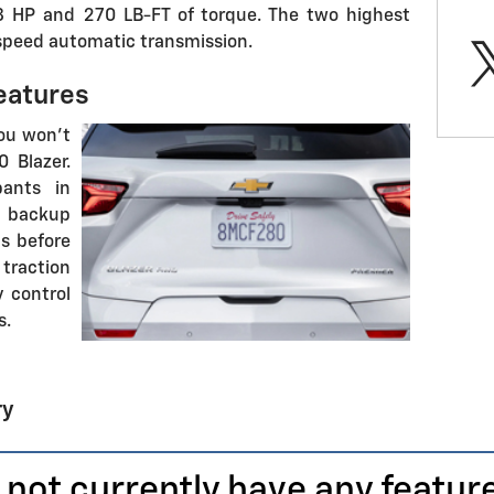
8 HP and 270 LB-FT of torque. The two highest
speed automatic transmission.
eatures
you won't
 Blazer.
pants in
 backup
s before
traction
y control
s.
ry
 not currently have any featur