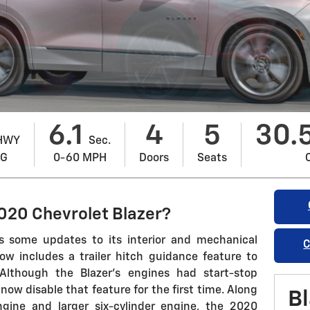
6.1
4
5
30.
HWY
Sec.
PG
0-60 MPH
Doors
Seats
020 Chevrolet Blazer?
s some updates to its interior and mechanical
C
w includes a trailer hitch guidance feature to
 Although the Blazer's engines had start-stop
now disable that feature for the first time. Along
Bl
ngine and larger six-cylinder engine, the 2020