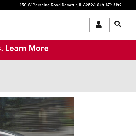
150 W Pershing Road
Decatur
,
IL
62526
:
844-879-6149
s.
Learn More