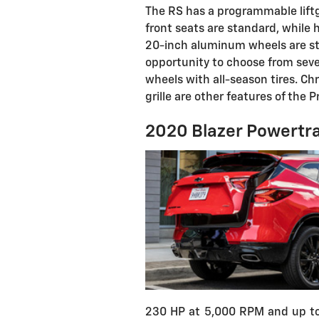
The RS has a programmable liftga
front seats are standard, while 
20-inch aluminum wheels are st
opportunity to choose from sever
wheels with all-season tires. 
grille are other features of the P
2020 Blazer Powertra
230 HP at 5,000 RPM and up to 