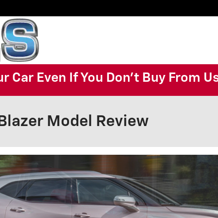
ur Car Even If You Don't Buy From U
Blazer Model Review