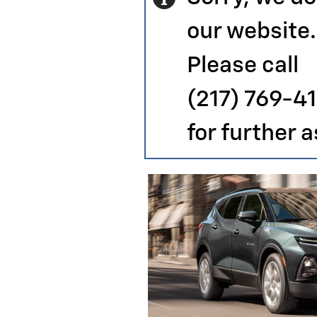
our website.
Please call
(217) 769-4
for further 