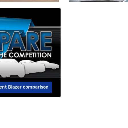
dent Blazer comparison