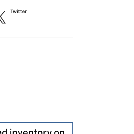
Twitter
ed inventory on