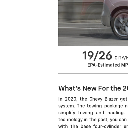
19/26
CITY/
EPA-Estimated M
What's New For the 2
In 2020, the Chevy Blazer get
system. The towing package no
simplify towing and hauling.
technology in the past, you can 
with the base four-cylinder e