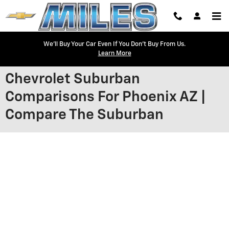
Skip to main content
We'll Buy Your Car Even If You Don't Buy From Us.
Learn More
Chevrolet Suburban
Comparisons For Phoenix AZ |
Compare The Suburban