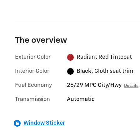
The overview
Exterior Color
Radiant Red Tintcoat
Interior Color
Black, Cloth seat trim
Fuel Economy
26/29 MPG City/Hwy
Details
Transmission
Automatic
Window Sticker