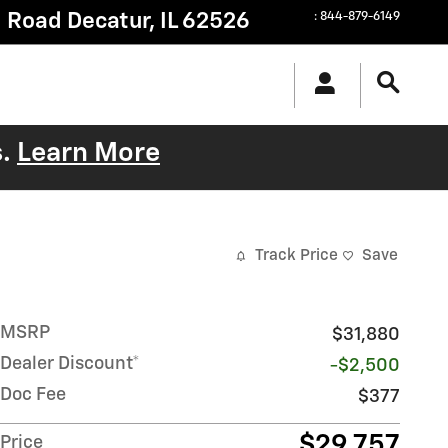
g Road
Decatur
,
IL
62526
:
844-879-6149
s.
Learn More
Track Price
Save
MSRP
$31,880
Dealer Discount*
-$2,500
Doc Fee
$377
$29,757
Price