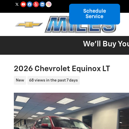
Skip to main content
Schedule
Service
We'll Buy Yo
2026 Chevrolet Equinox LT
New
68 views in the past 7 days