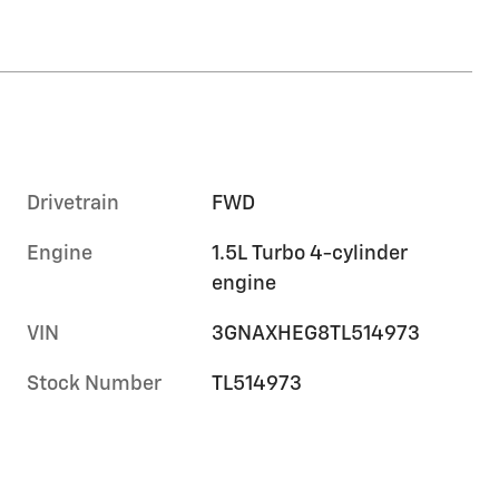
Drivetrain
FWD
Engine
1.5L Turbo 4-cylinder
engine
VIN
3GNAXHEG8TL514973
Stock Number
TL514973