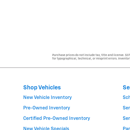
Purchase prices do not include tax, title and license. $3
for typographical, technical, or misprint errors. Inventor
Shop Vehicles
Se
New Vehicle Inventory
Sc
Pre-Owned Inventory
Ser
Certified Pre-Owned Inventory
Ser
New Vehicle Specials
Par