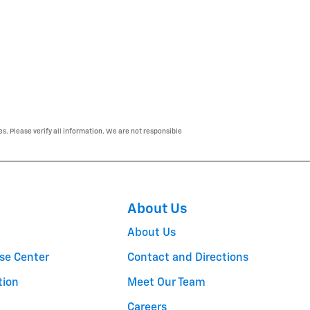
es. Please verify all information. We are not responsible
About Us
About Us
se Center
Contact and Directions
tion
Meet Our Team
Careers