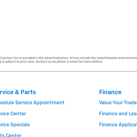
77.63 Doc Fee is included in the advertised price. Prices include the listed Rebates and Incentiv
y is subject to prior sale. Contact us via phone or email for more details.
rvice & Parts
Finance
hedule Service Appointment
Value Your Trade
vice Center
Finance and Lea
vice Specials
Finance Applica
ts Center