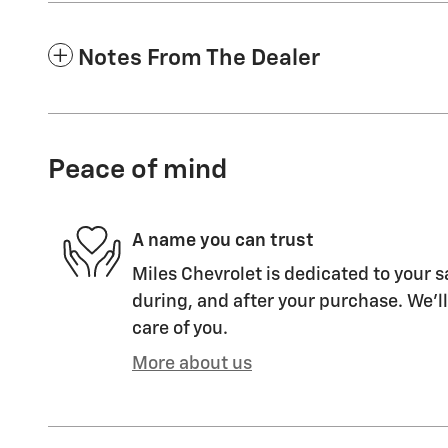
Notes From The Dealer
Peace of mind
A name you can trust
Miles Chevrolet is dedicated to your s
during, and after your purchase. We'll
care of you.
More about us