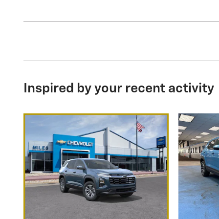
Inspired by your recent activity