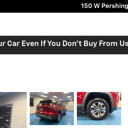
150 W Pershin
ur Car Even If You Don't Buy From U