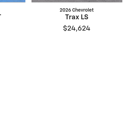
2026 Chevrolet
T
Trax LS
$24,624