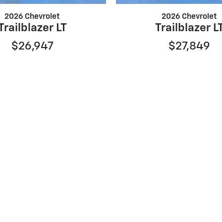
2026 Chevrolet
2026 Chevrolet
Trailblazer LT
Trailblazer L
$26,947
$27,849