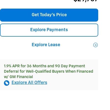
Get Today's Price
Explore Payments
Explore Lease
1.9% APR for 36 Months and 90 Day Payment
Deferral for Well-Qualified Buyers When Financed
w/ GM Financial
Explore All Offers