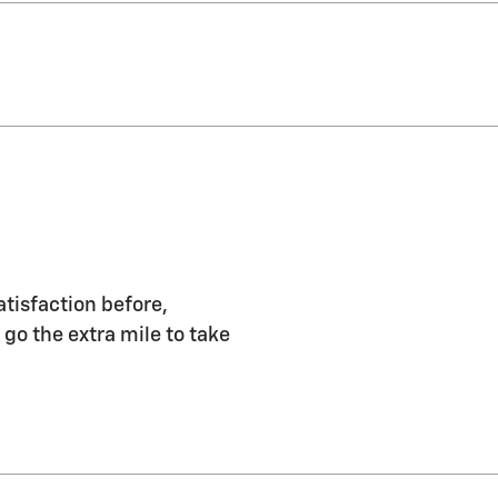
atisfaction before,
 go the extra mile to take