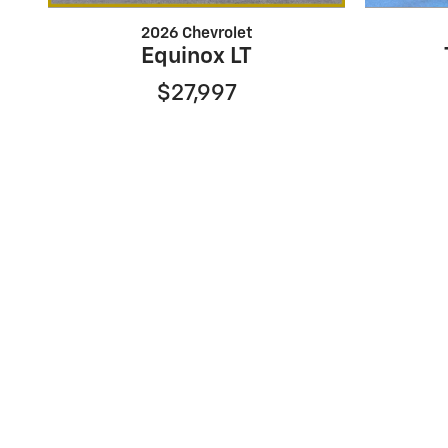
2026 Chevrolet
Equinox LT
$27,997