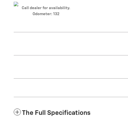
Call dealer for availability.
Odometer: 132
The Full Specifications