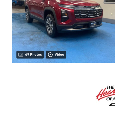
69 Photos
Video