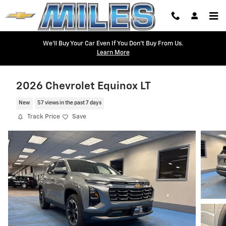
Skip to main content
We'll Buy Your Car Even If You Don't Buy From Us.
Learn More
2026 Chevrolet Equinox LT
New
57 views in the past 7 days
Track Price
Save