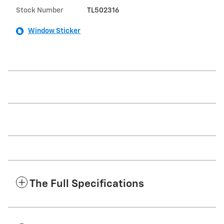
Stock Number
TL502316
Window Sticker
The Full Specifications