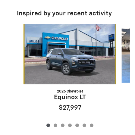
Inspired by your recent activity
Slide 1 of 7
2026 Chevrolet
Equinox LT
$27,997