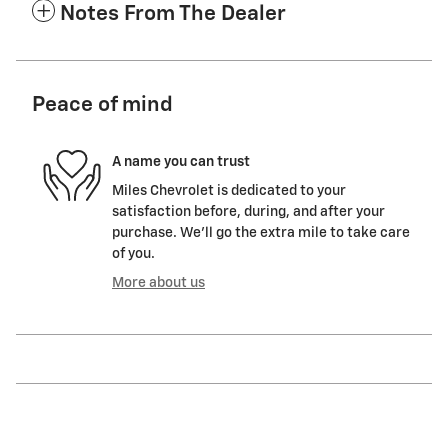
Notes From The Dealer
Peace of mind
A name you can trust
Miles Chevrolet is dedicated to your
satisfaction before, during, and after your
purchase. We'll go the extra mile to take care
of you.
More about us