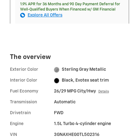
1.9% APR for 36 Months and 90 Day Payment Deferral for
Well-Qualified Buyers When Financed w/ GM Financial
Explore All Offers
The overview
Exterior Color
Sterling Gray Metallic
Interior Color
Black, Evotex seat trim
Fuel Economy
26/29 MPG City/Hwy
Details
Transmission
Automatic
Drivetrain
FWD
Engine
1.5L Turbo 4-cylinder engine
VIN
3GNAXHEG0TL502316