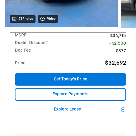
71 Photos
Video
MSRP
$34,715
Dealer Discount*
- $2,500
Doc Fee
$377
$32,592
Price
Get Today's Price
Explore Payments
Explore Lease