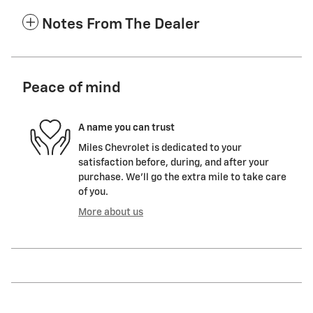
Notes From The Dealer
Peace of mind
A name you can trust
Miles Chevrolet is dedicated to your
satisfaction before, during, and after your
purchase. We'll go the extra mile to take care
of you.
More about us