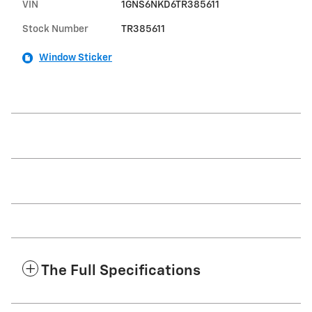
VIN
1GNS6NKD6TR385611
Stock Number
TR385611
Window Sticker
The Full Specifications