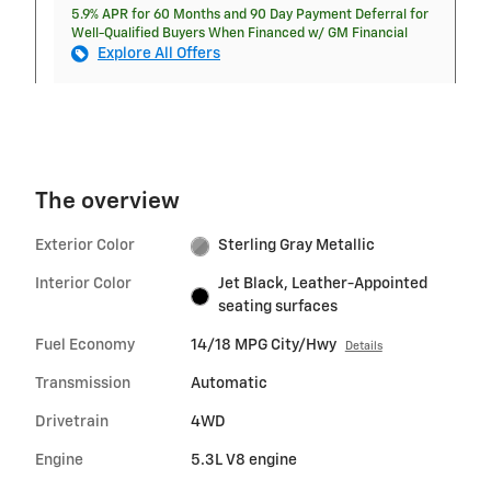
5.9% APR for 60 Months and 90 Day Payment Deferral for
Well-Qualified Buyers When Financed w/ GM Financial
Explore All Offers
The overview
Exterior Color
Sterling Gray Metallic
Interior Color
Jet Black, Leather-Appointed
seating surfaces
Fuel Economy
14/18 MPG City/Hwy
Details
Transmission
Automatic
Drivetrain
4WD
Engine
5.3L V8 engine