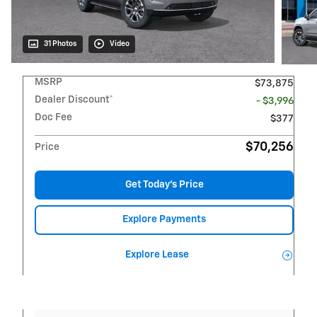
31 Photos
Video
MSRP
$73,875
Dealer Discount*
- $3,996
Doc Fee
$377
$70,256
Price
Get Today's Price
Explore Payments
Explore Lease