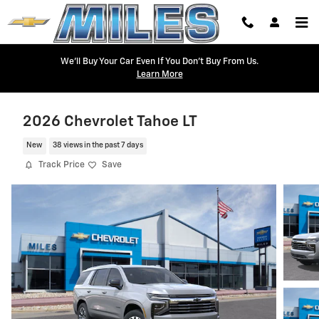
Skip to main content
We'll Buy Your Car Even If You Don't Buy From Us.
Learn More
2026 Chevrolet Tahoe LT
New
38 views in the past 7 days
Track Price
Save