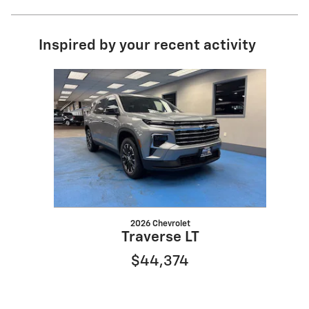
Inspired by your recent activity
Slide 1 of 1
2026 Chevrolet
Traverse LT
$44,374