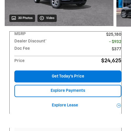
30 Photos
Video
MSRP
$25,180
Dealer Discount*
- $932
Doc Fee
$377
$24,625
Price
Get Today's Price
Explore Payments
Explore Lease