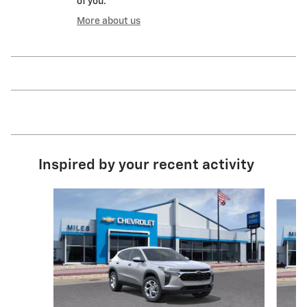
of you.
More about us
Inspired by your recent activity
Slide 1 of 6