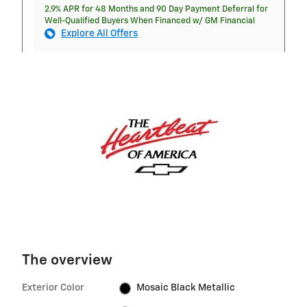
2.9% APR for 48 Months and 90 Day Payment Deferral for
Well-Qualified Buyers When Financed w/ GM Financial
Explore All Offers
The overview
Exterior Color
Mosaic Black Metallic