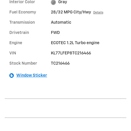
Interior Color
Gray
Fuel Economy
28/32 MPG City/Hwy
Details
Transmission
Automatic
Drivetrain
FWD
Engine
ECOTEC 1.2L Turbo engine
VIN
KL77LFEP8TC216466
Stock Number
TC216466
Window Sticker