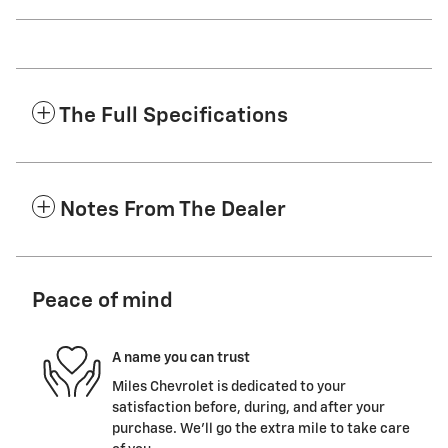
The Full Specifications
Notes From The Dealer
Peace of mind
A name you can trust
Miles Chevrolet is dedicated to your
satisfaction before, during, and after your
purchase. We'll go the extra mile to take care