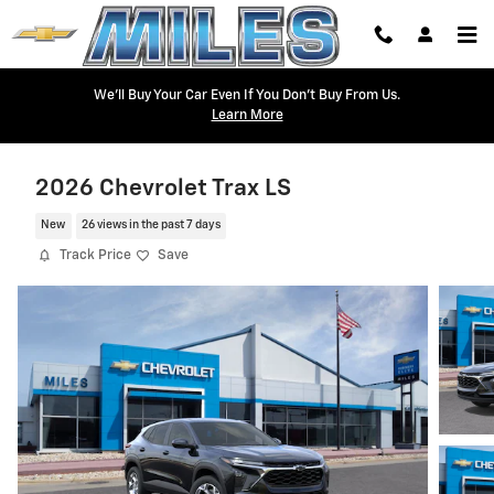
Skip to main content
We'll Buy Your Car Even If You Don't Buy From Us.
Learn More
2026 Chevrolet Trax LS
New
26 views in the past 7 days
Track Price
Save