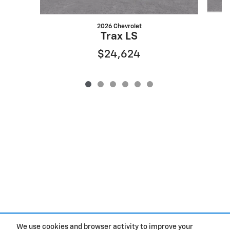
2026 Chevrolet
Trax LS
$24,624
We use cookies and browser activity to improve your
Purchase prices do not include tax, title and license. $377.63 Doc Fee is included in the