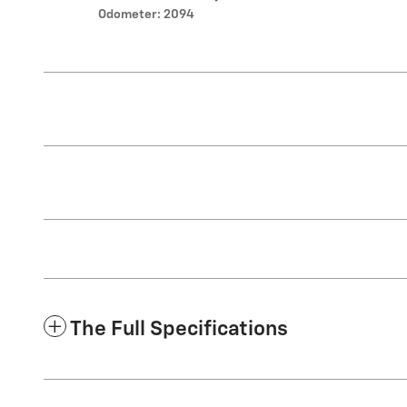
Odometer: 2094
The Full Specifications