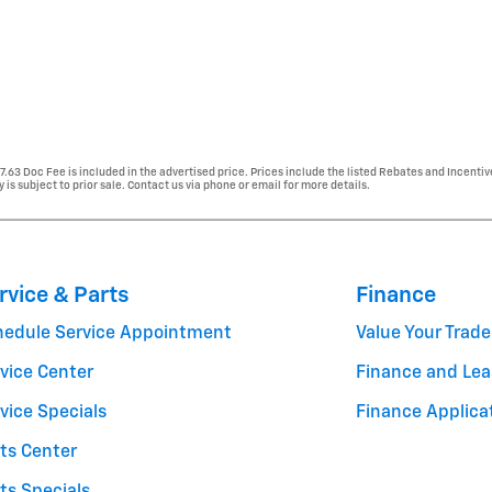
77.63 Doc Fee is included in the advertised price. Prices include the listed Rebates and Incentiv
y is subject to prior sale. Contact us via phone or email for more details.
rvice & Parts
Finance
hedule Service Appointment
Value Your Trade
vice Center
Finance and Lea
vice Specials
Finance Applica
ts Center