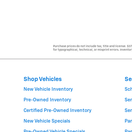
Purchase prices do not include tax, title and license. $3
for typographical, technical, or misprint errors. Inventor
Shop Vehicles
Se
New Vehicle Inventory
Sc
Pre-Owned Inventory
Ser
Certified Pre-Owned Inventory
Ser
New Vehicle Specials
Par