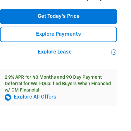
Get Today's Price
Explore Payments
Explore Lease
2.9% APR for 48 Months and 90 Day Payment
Deferral for Well-Qualified Buyers When Financed
w/ GM Financial
Explore All Offers