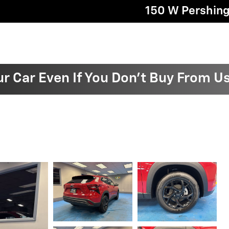
150 W Pershin
ur Car Even If You Don't Buy From U