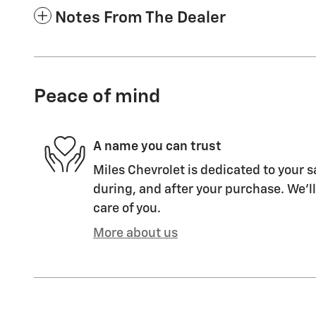
Notes From The Dealer
Peace of mind
A name you can trust
Miles Chevrolet is dedicated to your s
during, and after your purchase. We'll
care of you.
More about us