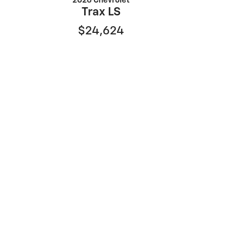
2026 Chevrolet
Trax LS
$24,624