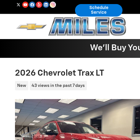
Skip to main content
Schedule
Service
We'll Buy Yo
2026 Chevrolet Trax LT
New
43 views in the past 7 days