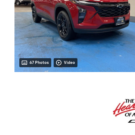
67 Photos
Video