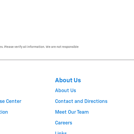
es. Please verify all information. We are not responsible
About Us
About Us
se Center
Contact and Directions
tion
Meet Our Team
Careers