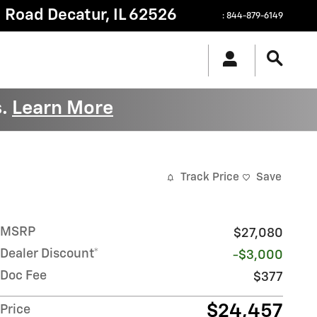
g Road
Decatur
,
IL
62526
:
844-879-6149
s.
Learn More
Track Price
Save
MSRP
$27,080
Dealer Discount*
-$3,000
Doc Fee
$377
$24,457
Price