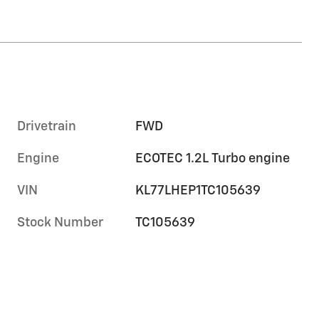
Drivetrain
FWD
Engine
ECOTEC 1.2L Turbo engine
VIN
KL77LHEP1TC105639
Stock Number
TC105639