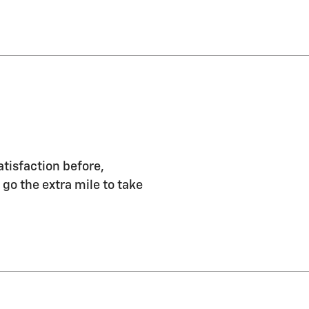
atisfaction before,
 go the extra mile to take