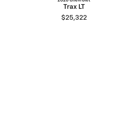
2026 Chevrolet
Trax LT
$25,322