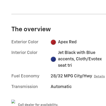
The overview
Exterior Color
Apex Red
Interior Color
Jet Black with Blue
accents, Cloth/Evotex
seat tri
Fuel Economy
28/32 MPG City/Hwy
Details
Transmission
Automatic
Call dealer for availability.