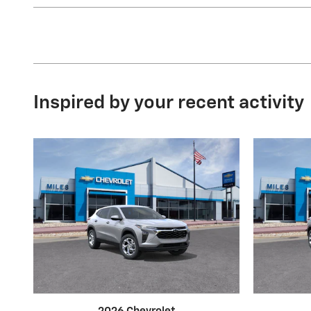
Inspired by your recent activity