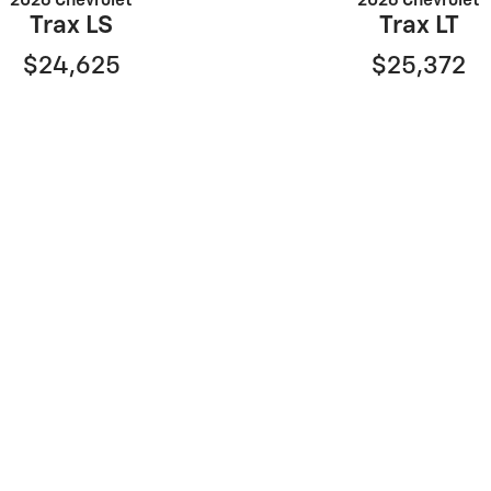
2026 Chevrolet
2026 Chevrolet
Trax LS
Trax LT
$24,625
$25,372