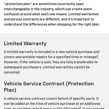
"protection plan" are sometimes incorrectly used
interchangeably in the industry, which can create some
confusion around what each one means. Limited warranties
and service contracts are different, and it's important to
understand the differences when shopping for the right plan.
Limited Warranty
A limited warranty is included in a new vehicle purchase and
3
covers warrantable repairs for a specified time or mileage
.
However, if the vehicle is sold, they are fully transferable to
subsequent purchasers. Limited warranties cannot be
cancelled.
Vehicle Service Contract (Protection
Plan)
A vehicle service contract covers failure of specific parts. It
can be added at the time of vehicle purchase at an additional
3
cost, or any time up to 8 years or 100,000 miles
. It also may be