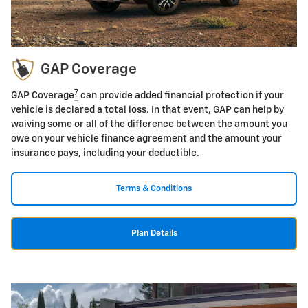
GAP Coverage
7
GAP Coverage
can provide added financial protection if your
vehicle is declared a total loss. In that event, GAP can help by
waiving some or all of the difference between the amount you
owe on your vehicle finance agreement and the amount your
insurance pays, including your deductible.
Terms & Conditions
Plan Details