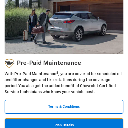
Pre-Paid Maintenance
8
With Pre-Paid Maintenance
, you are covered for scheduled oil
and filter changes and tire rotations during the coverage
period. You also get the added benefit of Chevrolet Certified
Service technicians who know your vehicle best.
Terms & Conditions
Plan Details