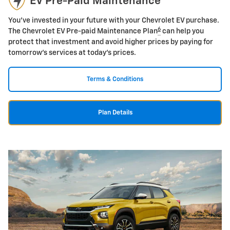
EV Pre-Paid Maintenance
You've invested in your future with your Chevrolet EV purchase.
6
The Chevrolet EV Pre-paid Maintenance Plan
can help you
protect that investment and avoid higher prices by paying for
tomorrow's services at today's prices.
Terms & Conditions
Plan Details