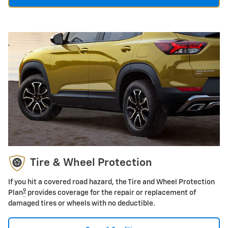
Tire & Wheel Protection
If you hit a covered road hazard, the Tire and Wheel Protection
9
Plan
provides coverage for the repair or replacement of
damaged tires or wheels with no deductible.