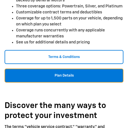
backed by General Motors
Three coverage options: Powertrain, Silver, and Platinum
Customizable contract terms and deductibles
Coverage for up to 1,500 parts on your vehicle, depending
on which plan you select
Coverage runs concurrently with any applicable
manufacturer warranties
See us for additional details and pricing
Terms & Conditions
Plan Details
Discover the many ways to
protect your investment
The terms "vehicle service contract," "warranty," and