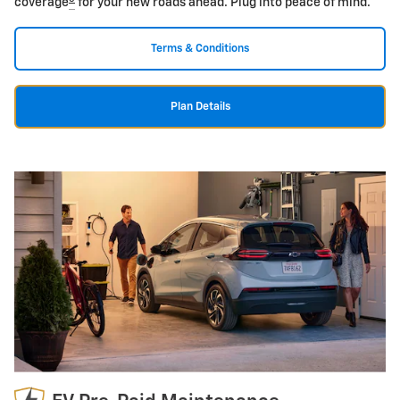
coverage
for your new roads ahead. Plug into peace of mind.
Terms & Conditions
Plan Details