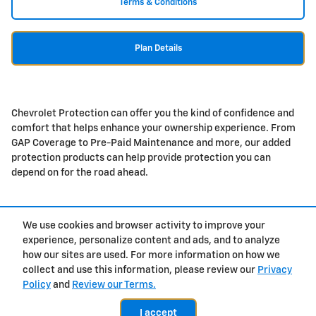
Terms & Conditions
Plan Details
Chevrolet Protection can offer you the kind of confidence and
comfort that helps enhance your ownership experience. From
GAP Coverage to Pre-Paid Maintenance and more, our added
protection products can help provide protection you can
depend on for the road ahead.
We use cookies and browser activity to improve your
Purchase prices do not include tax, title and license. $377.63 Doc Fee is included in the
advertised price. Prices include the listed Rebates and Incentives. Please verify all
experience, personalize content and ads, and to analyze
information. We are not responsible for typographical, technical, or misprint errors.
how our sites are used. For more information on how we
Inventory is subject to prior sale. Contact us via phone or email for more details.
collect and use this information, please review our
Privacy
Policy
and
Review our Terms.
Contact
About
Privacy
Sitemap
I accept