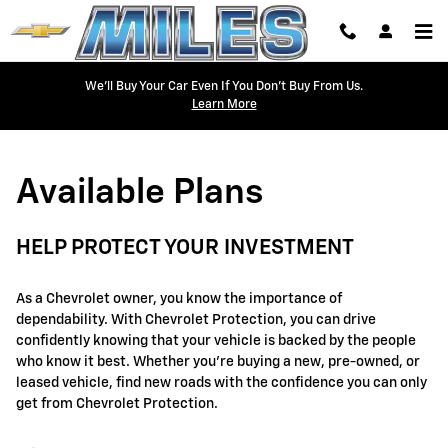
GM Protection Sections
Skip to main content
We'll Buy Your Car Even If You Don't Buy From Us.
Learn More
Available Plans
HELP PROTECT YOUR INVESTMENT
As a Chevrolet owner, you know the importance of
dependability. With Chevrolet Protection, you can drive
confidently knowing that your vehicle is backed by the people
who know it best. Whether you're buying a new, pre-owned, or
leased vehicle, find new roads with the confidence you can only
get from Chevrolet Protection.