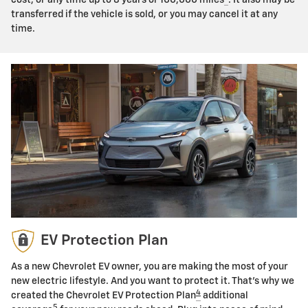
transferred if the vehicle is sold, or you may cancel it at any
time.
EV Protection Plan
As a new Chevrolet EV owner, you are making the most of your
new electric lifestyle. And you want to protect it. That's why we
4
created the Chevrolet EV Protection Plan
additional
5