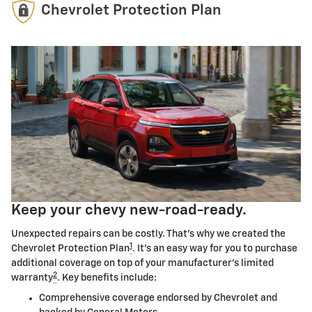
Chevrolet Protection Plan
Keep your chevy new-road-ready.
Unexpected repairs can be costly. That's why we created the
1
Chevrolet Protection Plan
. It's an easy way for you to purchase
additional coverage on top of your manufacturer's limited
2
warranty
. Key benefits include:
Comprehensive coverage endorsed by Chevrolet and