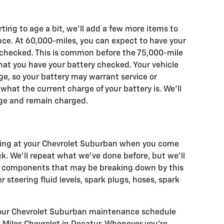
ting to age a bit, we'll add a few more items to
nce. At 60,000-miles, you can expect to have your
 checked. This is common before the 75,000-mile
at you have your battery checked. Your vehicle
 age, so your battery may warrant service or
what the current charge of your battery is. We'll
arge and remain charged.
oking at your Chevrolet Suburban when you come
ck. We'll repeat what we've done before, but we'll
al components that may be breaking down by this
r steering fluid levels, spark plugs, hoses, spark
 your Chevrolet Suburban maintenance schedule