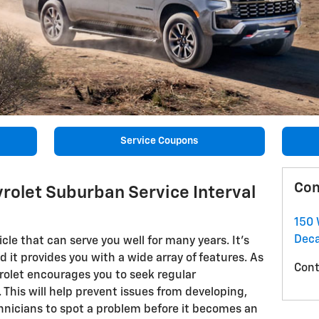
Service Coupons
Con
rolet Suburban Service Interval
150 
Deca
cle that can serve you well for many years. It's
nd it provides you with a wide array of features. As
Cont
rolet encourages you to seek regular
This will help prevent issues from developing,
echnicians to spot a problem before it becomes an