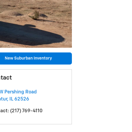
New Suburban Inventory
tact
W Pershing Road
tur
,
IL
62526
act
:
(217) 769-4110