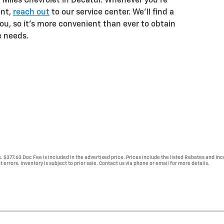
 Miles Chevrolet in Decatur. Whenever you're
ent,
reach out
to our service center. We'll find a
you, so it's more convenient than ever to obtain
e needs.
e. $377.63 Doc Fee is included in the advertised price. Prices include the listed Rebates and Inc
 errors. Inventory is subject to prior sale. Contact us via phone or email for more details.