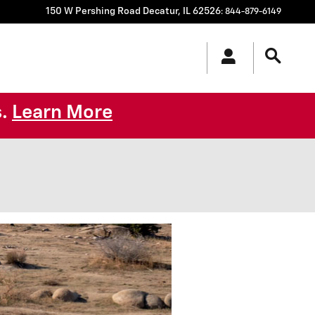
150 W Pershing Road
Decatur
,
IL
62526
:
844-879-6149
s.
Learn More