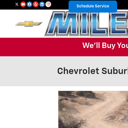
Skip to main content
Schedule Service
We'll Buy Yo
Chevrolet Subur