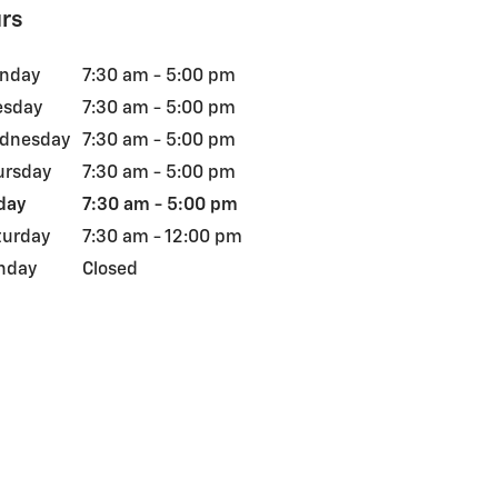
rs
nday
7:30 am - 5:00 pm
esday
7:30 am - 5:00 pm
dnesday
7:30 am - 5:00 pm
ursday
7:30 am - 5:00 pm
day
7:30 am - 5:00 pm
turday
7:30 am - 12:00 pm
nday
Closed