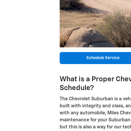
Schedule Service
What is a Proper Chev
Schedule?
The Chevrolet Suburban is a vehi
built with integrity and class, a
with any automobile, Miles Chev
maintenance for your Suburban. 
but this is also a way for our t