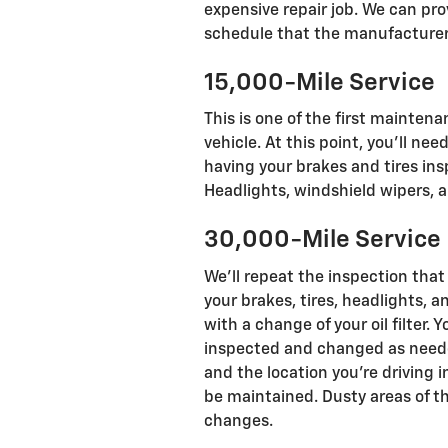
expensive repair job. We can p
schedule that the manufacturer
15,000-Mile Service
This is one of the first mainten
vehicle. At this point, you'll 
having your brakes and tires ins
Headlights, windshield wipers, a
30,000-Mile Service
We'll repeat the inspection that
your brakes, tires, headlights, a
with a change of your oil filter. Y
inspected and changed as needed
and the location you're driving 
be maintained. Dusty areas of th
changes.