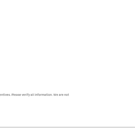
entives. Please verify all information. We are not