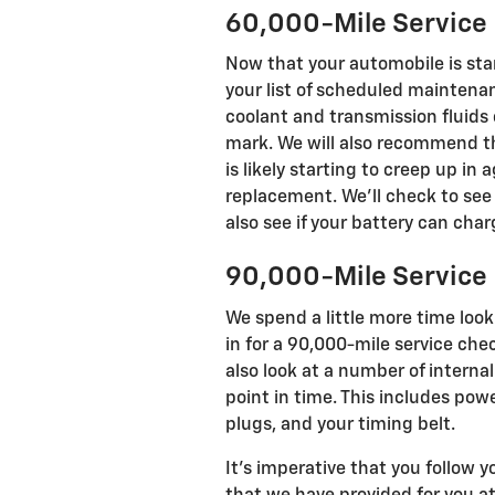
60,000-Mile Service
Now that your automobile is star
your list of scheduled maintena
coolant and transmission fluids
mark. We will also recommend th
is likely starting to creep up in
replacement. We'll check to see 
also see if your battery can ch
90,000-Mile Service
We spend a little more time lo
in for a 90,000-mile service che
also look at a number of intern
point in time. This includes powe
plugs, and your timing belt.
It's imperative that you follow