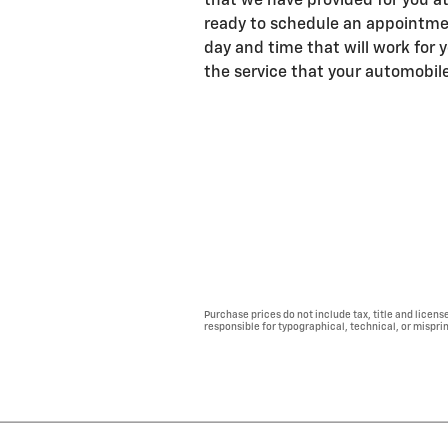
that we have provided for you at
ready to schedule an appointm
day and time that will work for 
the service that your automobil
Purchase prices do not include tax, title and licens
responsible for typographical, technical, or misprint