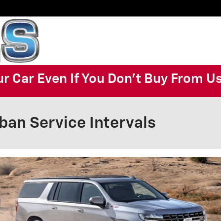
ur Car Even If You Don't Buy From U
ban Service Intervals