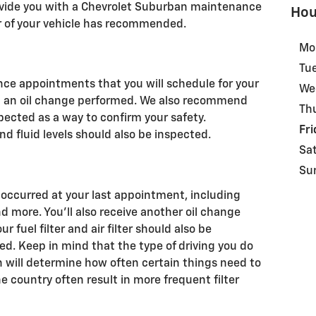
rovide you with a Chevrolet Suburban maintenance
Hou
 of your vehicle has recommended.
Mo
Tu
ance appointments that you will schedule for your
We
need an oil change performed. We also recommend
Th
pected as a way to confirm your safety.
Fri
nd fluid levels should also be inspected.
Sa
Su
 occurred at your last appointment, including
nd more. You'll also receive another oil change
our fuel filter and air filter should also be
. Keep in mind that the type of driving you do
in will determine how often certain things need to
e country often result in more frequent filter