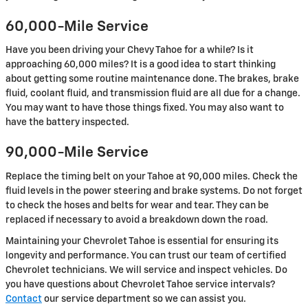
60,000-Mile Service
Have you been driving your Chevy Tahoe for a while? Is it
approaching 60,000 miles? It is a good idea to start thinking
about getting some routine maintenance done. The brakes, brake
fluid, coolant fluid, and transmission fluid are all due for a change.
You may want to have those things fixed. You may also want to
have the battery inspected.
90,000-Mile Service
Replace the timing belt on your Tahoe at 90,000 miles. Check the
fluid levels in the power steering and brake systems. Do not forget
to check the hoses and belts for wear and tear. They can be
replaced if necessary to avoid a breakdown down the road.
Maintaining your Chevrolet Tahoe is essential for ensuring its
longevity and performance. You can trust our team of certified
Chevrolet technicians. We will service and inspect vehicles. Do
you have questions about Chevrolet Tahoe service intervals?
Contact
our service department so we can assist you.