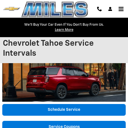
Skip to main content
We'll Buy Your Car Even If You Don't Buy From Us.
Learn More
Chevrolet Tahoe Service
Intervals
Schedule Service
Service Coupons