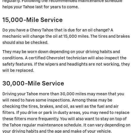
regularly. Following the recommended maintenance schedule
helps your Tahoe last for years to come.
15,000-Mile Service
Do you have a Chevy Tahoe that is due for an oil change? A
mechanic will change the oil at 15,000 miles. The tires and brakes
should also be checked.
They may be worn down depending on your driving habits and
conditions. A certified Chevrolet technician will also inspect the
safety features. If the wipers and headlights are not working, they
will be replaced.
30,000-Mile Service
Driving your Tahoe more than 30,000 miles may mean that you
will need to have some inspections. Among these may be
checking the tires, brakes, and oil, as well as the fuel and air
filters. If you drive or park in dusty areas, you may need to replace
these filters more frequently. You will also want to stay on top of
the Tahoe regular maintenance schedule. It can vary depending on
your driving habits and the age and make of your vehicle.