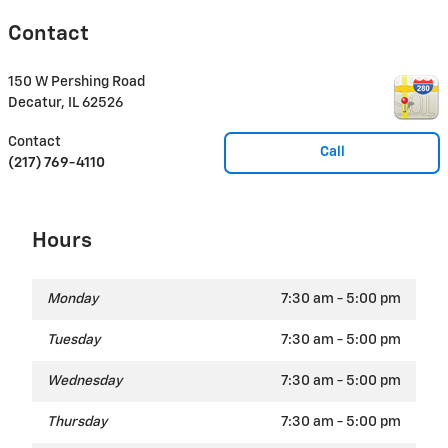
Contact
150 W Pershing Road
Decatur
,
IL
62526
Contact
Call
(217) 769-4110
Hours
Monday
7:30 am - 5:00 pm
Tuesday
7:30 am - 5:00 pm
Wednesday
7:30 am - 5:00 pm
Thursday
7:30 am - 5:00 pm