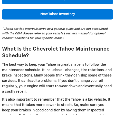
New Tahoe Inventory
* Listed service intervals serve as a general guide and are not associated
with the OEM. Please refer to your vehicle's owners manual for optimal
recommendations for your specific model.
What Is the Chevrolet Tahoe Maintenance
Schedule?
The best way to keep your Tahoe in great shape is to follow the
maintenance schedule. It includes oil changes, tire rotations, and
brake inspections. Many people think they can skip some of these
services. It can lead to problems. If you don't change your oil
regularly, your engine will start to wear down and eventually need
a costly repair.
It's also important to remember that the Tahoe is a big vehicle. It
means that it takes more power to stop it. So, make sure you
keep your brakes in good condition by having them inspected