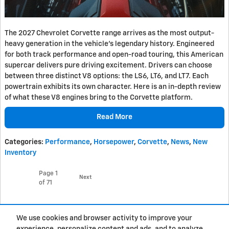
The 2027 Chevrolet Corvette range arrives as the most output-
heavy generation in the vehicle's legendary history. Engineered
for both track performance and open-road touring, this American
supercar delivers pure driving excitement. Drivers can choose
between three distinct V8 options: the LS6, LT6, and LT7. Each
powertrain exhibits its own character. Here is an in-depth review
of what these V8 engines bring to the Corvette platform.
Read More
Categories
:
Performance
,
Horsepower
,
Corvette
,
News
,
New
Inventory
Page
1
Next
of 71
Purchase prices do not include tax, title and license. $377.63 Doc Fee is included in the
We use cookies and browser activity to improve your
advertised price. Prices include the listed Rebates and Incentives. Please verify all
information. We are not responsible for typographical, technical, or misprint errors.