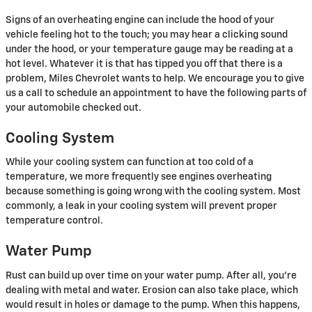
Signs of an overheating engine can include the hood of your
vehicle feeling hot to the touch; you may hear a clicking sound
under the hood, or your temperature gauge may be reading at a
hot level. Whatever it is that has tipped you off that there is a
problem, Miles Chevrolet wants to help. We encourage you to give
us a call to schedule an appointment to have the following parts of
your automobile checked out.
Cooling System
While your cooling system can function at too cold of a
temperature, we more frequently see engines overheating
because something is going wrong with the cooling system. Most
commonly, a leak in your cooling system will prevent proper
temperature control.
Water Pump
Rust can build up over time on your water pump. After all, you're
dealing with metal and water. Erosion can also take place, which
would result in holes or damage to the pump. When this happens,