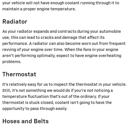
your vehicle will not have enough coolant running through it to
maintain a proper engine temperature.
Radiator
As your radiator expands and contracts during your automobile
use, this can lead to cracks and damage that affect its
performance. A radiator can also become worn out from frequent
revving of your engine over time. When the fans in your engine
aren't performing optimally, expect to have engine overheating
problems.
Thermostat
It's relatively easy for us to inspect the thermostat in your vehicle.
Still, it's not something we would do if you're not noticing a
temperature fluctuation that's out of the ordinary. If your
thermostat is stuck closed, coolant isn't going to have the
opportunity to pass through easily.
Hoses and Belts