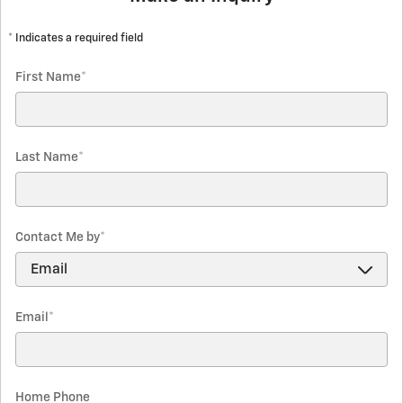
* Indicates a required field
First Name
*
Last Name
*
Contact Me by
*
Email
*
Home Phone