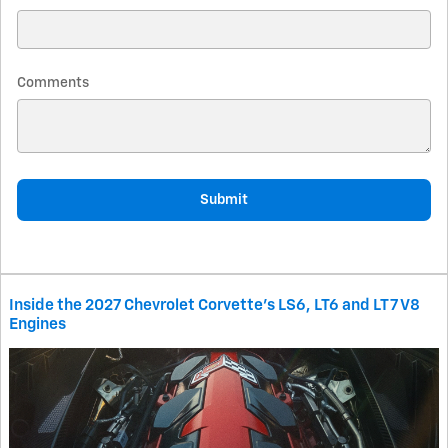
Comments
Submit
Inside the 2027 Chevrolet Corvette’s LS6, LT6 and LT7 V8
Engines