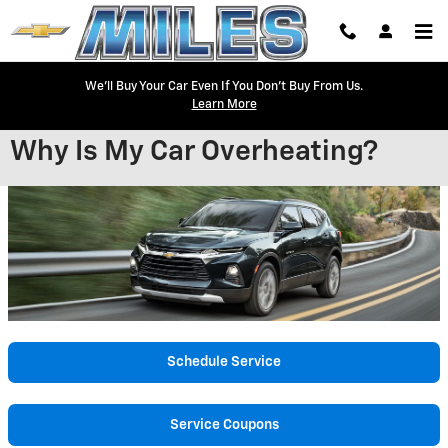
Skip to main content
We'll Buy Your Car Even If You Don't Buy From Us.
Learn More
Why Is My Car Overheating?
Schedule Service
Service Coupons