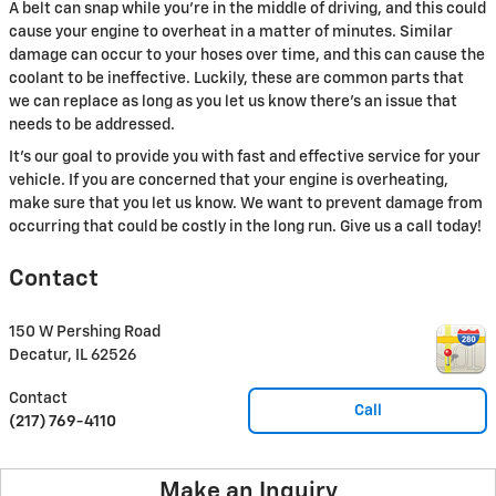
A belt can snap while you're in the middle of driving, and this could
cause your engine to overheat in a matter of minutes. Similar
damage can occur to your hoses over time, and this can cause the
coolant to be ineffective. Luckily, these are common parts that
we can replace as long as you let us know there's an issue that
needs to be addressed.
It's our goal to provide you with fast and effective service for your
vehicle. If you are concerned that your engine is overheating,
make sure that you let us know. We want to prevent damage from
occurring that could be costly in the long run. Give us a call today!
Contact
150 W Pershing Road
Decatur
,
IL
62526
Contact
Call
(217) 769-4110
Make an Inquiry