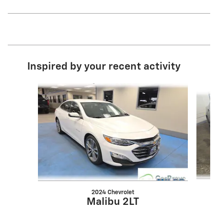
Inspired by your recent activity
Slide 1 of 7
2024 Chevrolet
Malibu 2LT