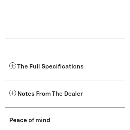
The Full Specifications
Notes From The Dealer
Peace of mind