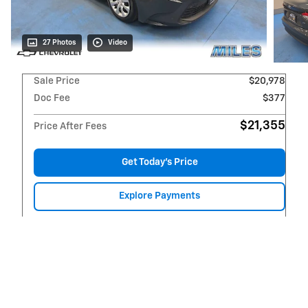
27 Photos
Video
Sale Price
$20,978
Doc Fee
$377
$21,355
Price After Fees
Get Today's Price
Explore Payments