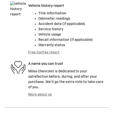
Vehicle history report
Title information
Odometer readings
Accident data (if applicable)
Service history
Vehicle usage
Recall information (if applicable)
Warranty status
Free CarFax report
A name you can trust
Miles Chevrolet is dedicated to your
satisfaction before, during, and after your
purchase. We'll go the extra mile to take care
of you.
More about us