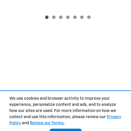
We use cookies and browser activity to improve your
Purchase prices do not include tax, title and license. $377.63 Doc Fee is included in the
advertised price. Prices include the listed Rebates and Incentives. Please verify all
experience, personalize content and ads, and to analyze
information. We are not responsible for typographical, technical, or misprint errors.
how our sites are used. For more information on how we
Inventory is subject to prior sale. Contact us via phone or email for more details.
collect and use this information, please review our
Privacy
Policy
and
Review our Terms.
Contact
About
Privacy
Sitemap