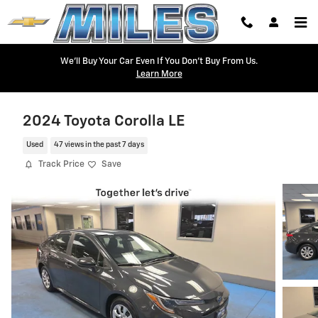
Skip to main content
We'll Buy Your Car Even If You Don't Buy From Us.
Learn More
2024 Toyota Corolla LE
Used
47 views in the past 7 days
Track Price
Save