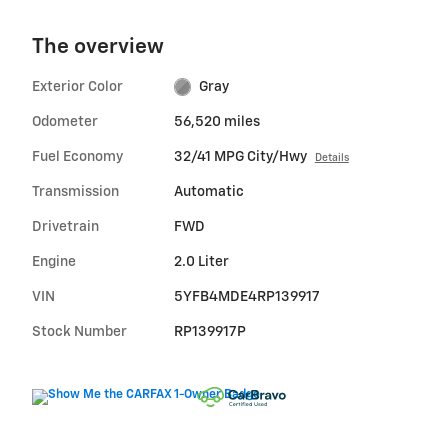
The overview
Exterior Color
Gray
Odometer
56,520 miles
Fuel Economy
32/41 MPG City/Hwy
Details
Transmission
Automatic
Drivetrain
FWD
Engine
2.0 Liter
VIN
5YFB4MDE4RP139917
Stock Number
RP139917P