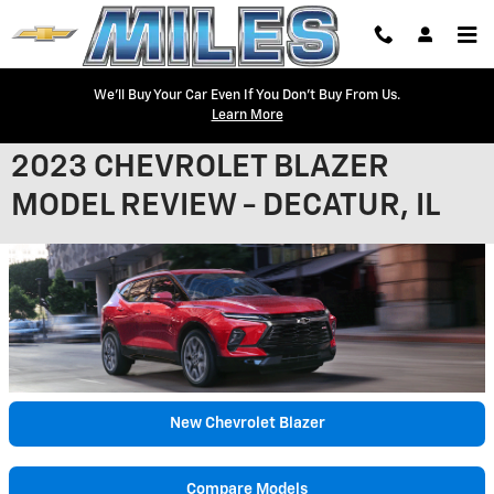
Skip to main content
We'll Buy Your Car Even If You Don't Buy From Us.
Learn More
2023 CHEVROLET BLAZER
MODEL REVIEW - DECATUR, IL
New Chevrolet Blazer
Compare Models