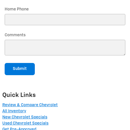
Home Phone
Comments
Submit
Quick Links
Review & Compare Chevrolet
All Inventory
New Chevrolet Specials
Used Chevrolet Specials
Get Pre-Approved