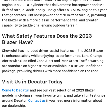
engine is a 2.0L 4-cylinder that delivers 228 horsepower and 258
lb-ft of torque. Additionally, Chevy offers a 3.6L V6 engine this year
that generates 308 horsepower and 270 lb-ft of torque, providing
the Blazer with a more classic performance feel and greater
capability to tackle challenging outdoor terrain.
What Safety Features Does the 2023
Blazer Have?
Chevrolet has included driver-assist features in the 2023 Blazer
to enhance safety while enjoying its performance. Lane Change
Alerts with Side Blind Zone Alert and Rear Cross-Traffic Warning
are standard on higher trims or available in a Driver Confidence
package, providing drivers with more confidence on the road.
Visit Us in Decatur Today
Come to Decatur
and see our vast selection of 2023 Blazer
models, including all your favorite trims, and take a fun test drive
around Decatur.
Contact us
if you need more information about
our dealership.