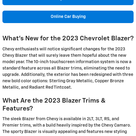
Online Car Buying
What's New for the 2023 Chevrolet Blazer?
Chevy enthusiasts will notice significant changes for the 2023
Chevy Blazer that will surely leave them hopeful about the new
model year. The 10-inch touchscreen information system is now a
standard feature across all Blazer trims, eliminating the need to
upgrade. Additionally, the exterior has been redesigned with three
new bold color options: Sterling Gray Metallic, Copper Bronze
Metallic, and Radiant Red Tintcoat.
What Are the 2023 Blazer Trims &
Features?
The sleek Blazer from Chevy is available in 2LT, 3LT, RS, and
Premier trims, with a build heavily inspired by the Chevy Camaro.
The sporty Blazer is visually appealing and features new styling