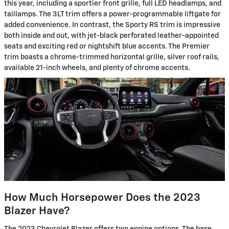
this year, including a sportier front grille, full LED headlamps, and
taillamps. The 3LT trim offers a power-programmable liftgate for
added convenience. In contrast, the Sporty RS trim is impressive
both inside and out, with jet-black perforated leather-appointed
seats and exciting red or nightshift blue accents. The Premier
trim boasts a chrome-trimmed horizontal grille, silver roof rails,
available 21-inch wheels, and plenty of chrome accents.
How Much Horsepower Does the 2023
Blazer Have?
The 2023 Chevrolet Blazer offers two engine options. The base