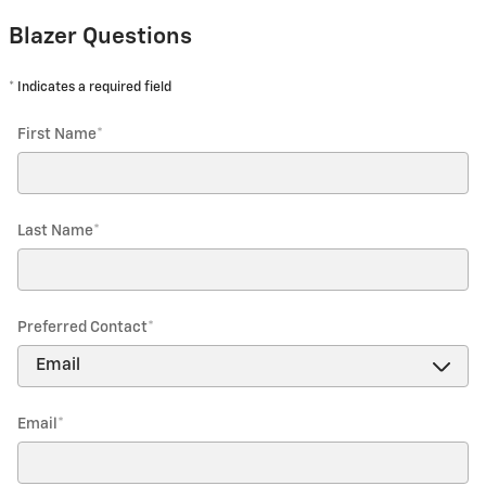
Blazer Questions
* Indicates a required field
First Name
*
Last Name
*
Preferred Contact
*
Email
*