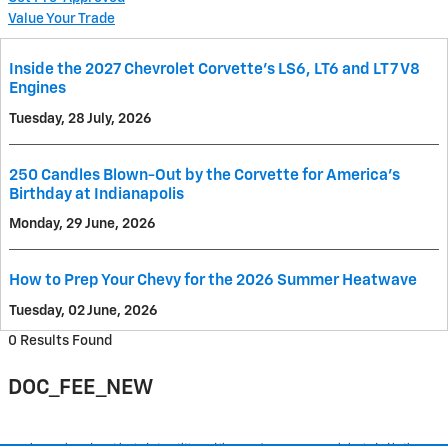
Value Your Trade
Inside the 2027 Chevrolet Corvette’s LS6, LT6 and LT7 V8
Engines
Tuesday, 28 July, 2026
250 Candles Blown-Out by the Corvette for America's
Birthday at Indianapolis
Monday, 29 June, 2026
How to Prep Your Chevy for the 2026 Summer Heatwave
Tuesday, 02 June, 2026
0 Results Found
DOC_FEE_NEW
Purchase prices do not include tax, title and license. $377.63 Doc Fee is included in the