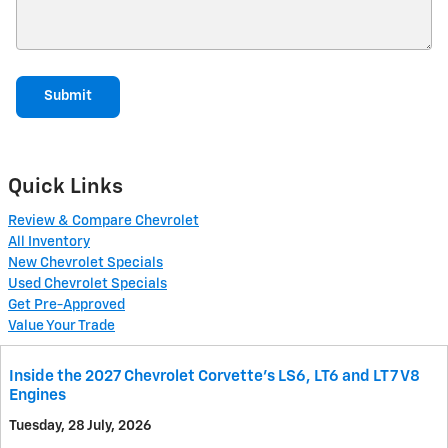
Submit
Quick Links
Review & Compare Chevrolet
All Inventory
New Chevrolet Specials
Used Chevrolet Specials
Get Pre-Approved
Value Your Trade
Inside the 2027 Chevrolet Corvette’s LS6, LT6 and LT7 V8
Engines
Tuesday, 28 July, 2026