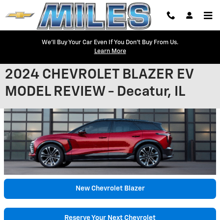
Skip to main content
We'll Buy Your Car Even If You Don't Buy From Us.
Learn More
2024 CHEVROLET BLAZER EV
MODEL REVIEW - Decatur, IL
New Chevrolet Blazer
Reserve Your Next Chevrolet