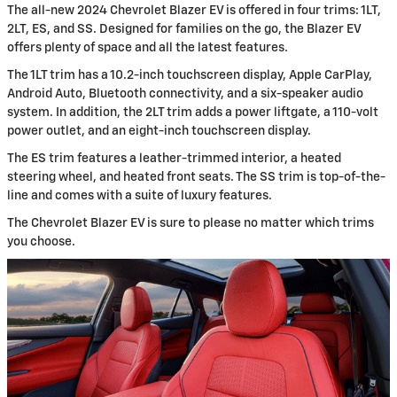
The all-new 2024 Chevrolet Blazer EV is offered in four trims: 1LT,
2LT, ES, and SS. Designed for families on the go, the Blazer EV
offers plenty of space and all the latest features.
The 1LT trim has a 10.2-inch touchscreen display, Apple CarPlay,
Android Auto, Bluetooth connectivity, and a six-speaker audio
system. In addition, the 2LT trim adds a power liftgate, a 110-volt
power outlet, and an eight-inch touchscreen display.
The ES trim features a leather-trimmed interior, a heated
steering wheel, and heated front seats. The SS trim is top-of-the-
line and comes with a suite of luxury features.
The Chevrolet Blazer EV is sure to please no matter which trims
you choose.