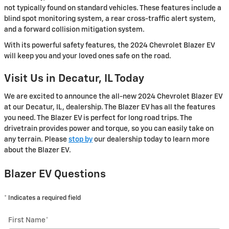
not typically found on standard vehicles. These features include a
blind spot monitoring system, a rear cross-traffic alert system,
and a forward collision mitigation system.
With its powerful safety features, the 2024 Chevrolet Blazer EV
will keep you and your loved ones safe on the road.
Visit Us in Decatur, IL Today
We are excited to announce the all-new 2024 Chevrolet Blazer EV
at our Decatur, IL, dealership. The Blazer EV has all the features
you need. The Blazer EV is perfect for long road trips. The
drivetrain provides power and torque, so you can easily take on
any terrain. Please
stop by
our dealership today to learn more
about the Blazer EV.
Blazer EV Questions
* Indicates a required field
First Name
*