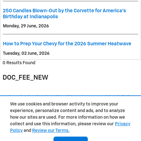
250 Candles Blown-Out by the Corvette for America's
Birthday at Indianapolis
Monday, 29 June, 2026
How to Prep Your Chevy for the 2026 Summer Heatwave
Tuesday, 02 June, 2026
0 Results Found
DOC_FEE_NEW
Purchase prices do not include tax, title and license. $377.63 Doc Fee is included in the
advertised price. Prices include the listed Rebates and Incentives. Please verify all
We use cookies and browser activity to improve your
information. We are not responsible for typographical, technical, or misprint errors.
Inventory is subject to prior sale. Contact us via phone or email for more details.
experience, personalize content and ads, and to analyze
how our sites are used. For more information on how we
1
collect and use this information, please review our
Privacy
Policy
and
Review our Terms.
Contact
About
Privacy
Sitemap