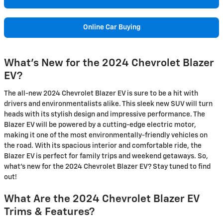
Online Car Buying
What's New for the 2024 Chevrolet Blazer
EV?
The all-new 2024 Chevrolet Blazer EV is sure to be a hit with
drivers and environmentalists alike. This sleek new SUV will turn
heads with its stylish design and impressive performance. The
Blazer EV will be powered by a cutting-edge electric motor,
making it one of the most environmentally-friendly vehicles on
the road. With its spacious interior and comfortable ride, the
Blazer EV is perfect for family trips and weekend getaways. So,
what's new for the 2024 Chevrolet Blazer EV? Stay tuned to find
out!
What Are the 2024 Chevrolet Blazer EV
Trims & Features?