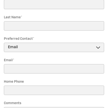
Last Name
*
Preferred Contact
*
Email
*
Home Phone
Comments