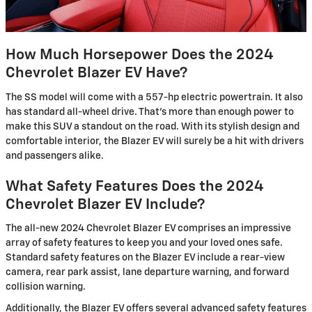
How Much Horsepower Does the 2024
Chevrolet Blazer EV Have?
The SS model will come with a 557-hp electric powertrain. It also
has standard all-wheel drive. That's more than enough power to
make this SUV a standout on the road. With its stylish design and
comfortable interior, the Blazer EV will surely be a hit with drivers
and passengers alike.
What Safety Features Does the 2024
Chevrolet Blazer EV Include?
The all-new 2024 Chevrolet Blazer EV comprises an impressive
array of safety features to keep you and your loved ones safe.
Standard safety features on the Blazer EV include a rear-view
camera, rear park assist, lane departure warning, and forward
collision warning.
Additionally, the Blazer EV offers several advanced safety features