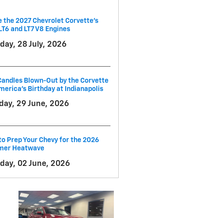
e the 2027 Chevrolet Corvette’s
LT6 and LT7 V8 Engines
day, 28 July, 2026
andles Blown-Out by the Corvette
merica's Birthday at Indianapolis
ay, 29 June, 2026
o Prep Your Chevy for the 2026
er Heatwave
day, 02 June, 2026