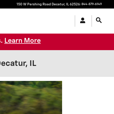
150 W Pershing Road
Decatur
,
IL
62526
:
844-879-6149
s.
Learn More
catur, IL