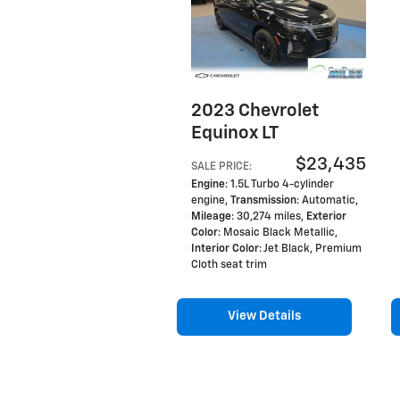
2023 Chevrolet
Equinox LT
$23,435
SALE PRICE
:
Engine
: 1.5L Turbo 4-cylinder
engine
,
Transmission
: Automatic
,
Mileage
: 30,274 miles
,
Exterior
Color
: Mosaic Black Metallic
,
Interior Color
: Jet Black, Premium
Cloth seat trim
View Details