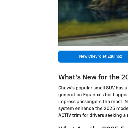
New Chevrolet Equinox
What's New for the 2
Chevy's popular small SUV has 
generation Equinox's bold appear
impress passengers the most. N
system enhance the 2025 model's
ACTIV trim for drivers seeking a