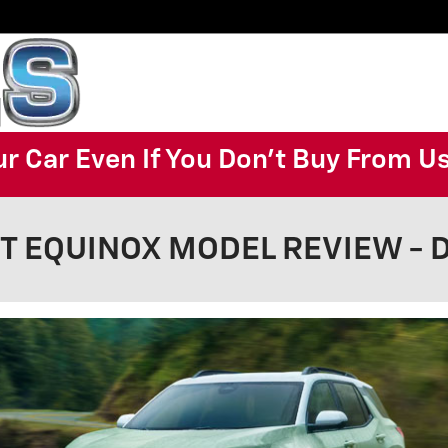
ur Car Even If You Don't Buy From U
 EQUINOX MODEL REVIEW - De