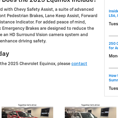
 with Chevy Safety Assist, a suite of advanced
Insid
LS6, 
ront Pedestrian Brakes, Lane Keep Assist, Forward
 Distance Indicator. For added peace of mind,
Tues
ic Emergency Brakes are designed to reduce the
like an HD Surround Vision camera system and
 enhance driving safety.
250 C
for A
oday
Mond
 the 2025 Chevrolet Equinox, please
contact
How t
Summ
Tues