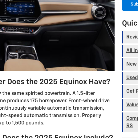
Sub
Quic
Revi
All I
New 
Used
 Does the 2025 Equinox Have?
Get 
 the same spirited powertrain. A 1.5-liter
ine produces 175 horsepower. Front-wheel drive
Valu
ntinuously variable automatic transmission,
ght-speed automatic transmission. Properly
Comp
up to 1,500 pounds.
RS
 Does the 2025 Equinox Include?