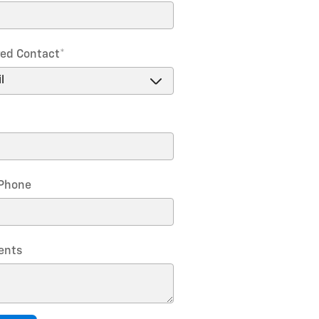
red Contact
*
Phone
nts