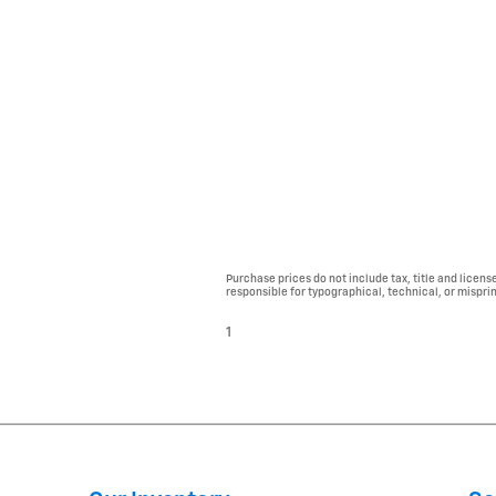
Purchase prices do not include tax, title and licens
responsible for typographical, technical, or misprint
1