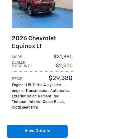
2026 Chevrolet
Equinox LT
$31,880
MSRP
:
DEALER
$2,500
DISCOUNT*
:
$29,380
PRICE
:
Engine
: 1.5L Turbo 4-cylinder
engine
,
Transmission
: Automatic
,
Exterior Color
: Radiant Red
Tintcoat
,
Interior Color
: Black,
Cloth seat trim
View Details