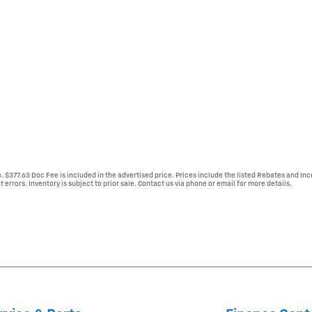
e. $377.63 Doc Fee is included in the advertised price. Prices include the listed Rebates and Inc
 errors. Inventory is subject to prior sale. Contact us via phone or email for more details.