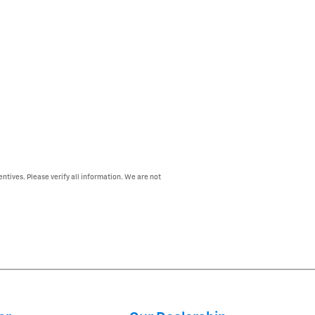
entives. Please verify all information. We are not