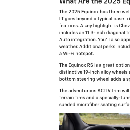
What Are the 2025 Eq
The 2025 Equinox has three well
LT goes beyond a typical base tr
features. A key highlight is Che
includes an 11.3-inch diagonal 
Auto integration. You'll also ap
weather. Additional perks includ
a Wi-Fi hotspot.
The Equinox RS is a great option
distinctive 19-inch alloy wheels 
bottom steering wheel adds a spo
The adventurous ACTIV trim will 
terrain tires and a specially-tun
sueded microfiber seating surfac