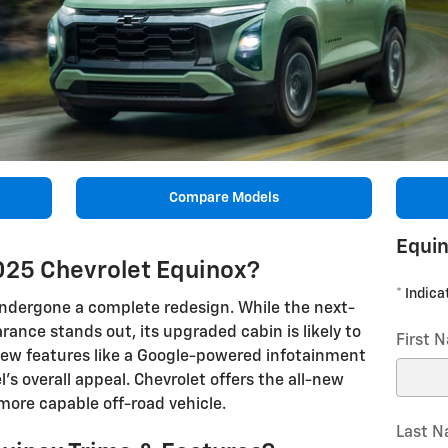
Compare Models
Equin
025 Chevrolet Equinox?
* Indica
undergone a complete redesign. While the next-
ance stands out, its upgraded cabin is likely to
First 
ew features like a Google-powered infotainment
 overall appeal. Chevrolet offers the all-new
 more capable off-road vehicle.
Last 