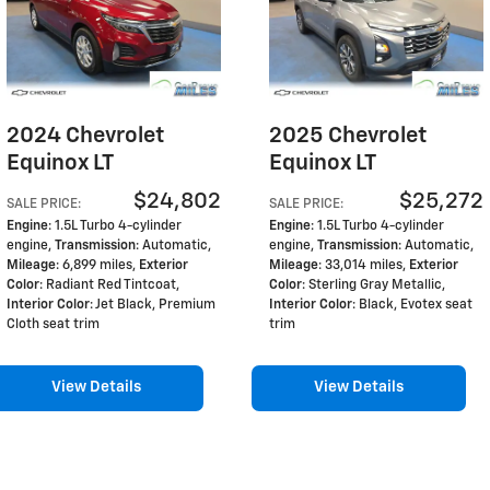
2024 Chevrolet
2025 Chevrolet
Equinox LT
Equinox LT
$24,802
$25,272
SALE PRICE
:
SALE PRICE
:
Engine
: 1.5L Turbo 4-cylinder
Engine
: 1.5L Turbo 4-cylinder
engine
,
Transmission
: Automatic
,
engine
,
Transmission
: Automatic
,
Mileage
: 6,899 miles
,
Exterior
Mileage
: 33,014 miles
,
Exterior
Color
: Radiant Red Tintcoat
,
Color
: Sterling Gray Metallic
,
Interior Color
: Jet Black, Premium
Interior Color
: Black, Evotex seat
Cloth seat trim
trim
View Details
View Details