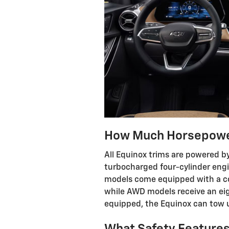
How Much Horsepower
All Equinox trims are powered by
turbocharged four-cylinder eng
models come equipped with a co
while AWD models receive an ei
equipped, the Equinox can tow 
What Safety Features