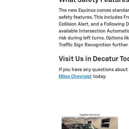
The new Equinox comes standard
safety features. This includes F
Collision Alert, and a Following
available Intersection Automat
risk during left turns. Options 
Traffic Sign Recognition further
Visit Us in Decatur T
If you have any questions about
Miles Chevrolet
today.