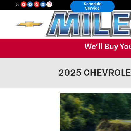
Skip to main content
Schedule
Service
We'll Buy Yo
2025 CHEVROLET