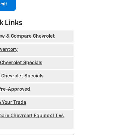
mit
k Links
ew & Compare Chevrolet
nventory
Chevrolet Specials
 Chevrolet Specials
Pre-Approved
e Your Trade
are Chevrolet Equinox LT vs