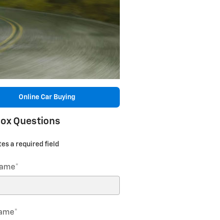
Online Car Buying
ox Questions
tes a required field
Name
*
Name
*