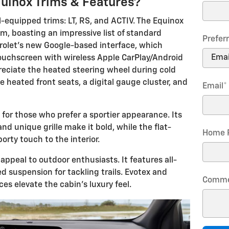
uinox Trims & Features?
-equipped trims: LT, RS, and ACTIV. The Equinox
im, boasting an impressive list of standard
Prefer
vrolet's new Google-based interface, which
touchscreen with wireless Apple CarPlay/Android
preciate the heated steering wheel during cold
e heated front seats, a digital gauge cluster, and
Email
*
 for those who prefer a sportier appearance. Its
and unique grille make it bold, while the flat-
Home 
rty touch to the interior.
appeal to outdoor enthusiasts. It features all-
ed suspension for tackling trails. Evotex and
Comme
es elevate the cabin's luxury feel.