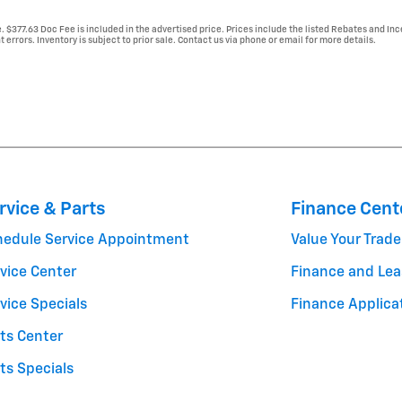
e. $377.63 Doc Fee is included in the advertised price. Prices include the listed Rebates and Inc
 errors. Inventory is subject to prior sale. Contact us via phone or email for more details.
rvice & Parts
Finance Cent
hedule Service Appointment
Value Your Trade
vice Center
Finance and Lea
vice Specials
Finance Applica
ts Center
ts Specials