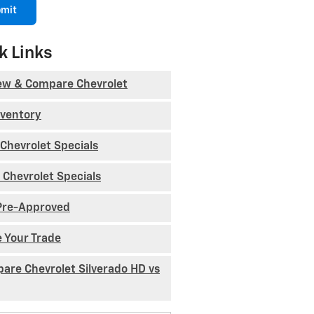
mit
k Links
ew & Compare Chevrolet
nventory
Chevrolet Specials
 Chevrolet Specials
Pre-Approved
e Your Trade
are Chevrolet Silverado HD vs