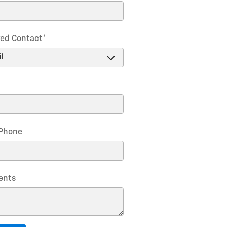
red Contact
*
Phone
nts