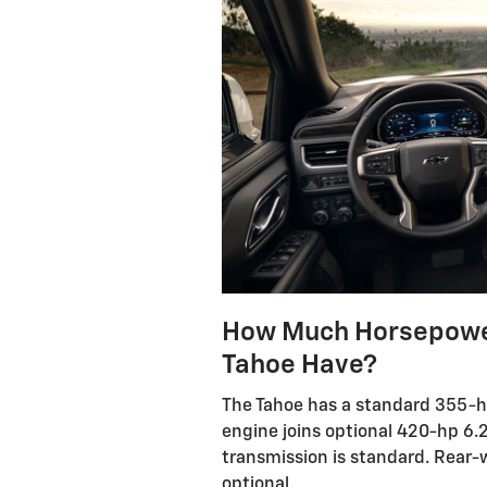
How Much Horsepower
Tahoe Have?
The Tahoe has a standard 355-hp 5
engine joins optional 420-hp 6.2
transmission is standard. Rear-wh
optional.