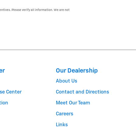
entives. Please verify all information. We are not
er
Our Dealership
About Us
se Center
Contact and Directions
tion
Meet Our Team
Careers
Links