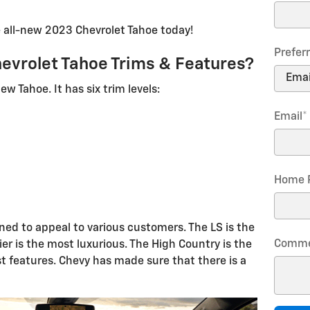
 all-new 2023 Chevrolet Tahoe today!
Prefer
evrolet Tahoe Trims & Features?
ew Tahoe. It has six trim levels:
Email
*
Home 
gned to appeal to various customers. The LS is the
Comme
er is the most luxurious. The High Country is the
 features. Chevy has made sure that there is a