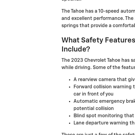
The Tahoe has a 10-speed autom
and excellent performance. The
springs that provide a comfortab
What Safety Features
Include?
The 2023 Chevrolet Tahoe has sa
while driving. Some of the featu
A rearview camera that giv
Forward collision warning t
car in front of you
Automatic emergency brakin
potential collision
Blind spot monitoring that 
Lane departure warning that 