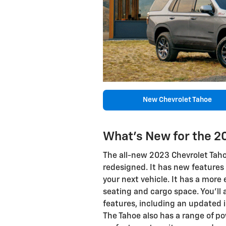
New Chevrolet Tahoe
What's New for the 2
The all-new 2023 Chevrolet Tahoe
redesigned. It has new features
your next vehicle. It has a more 
seating and cargo space. You'll 
features, including an updated 
The Tahoe also has a range of po