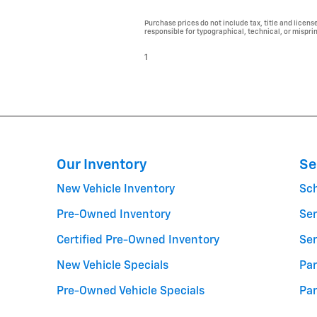
Purchase prices do not include tax, title and licens
responsible for typographical, technical, or misprint
1
Our Inventory
Se
New Vehicle Inventory
Sc
Pre-Owned Inventory
Ser
Certified Pre-Owned Inventory
Ser
New Vehicle Specials
Par
Pre-Owned Vehicle Specials
Par