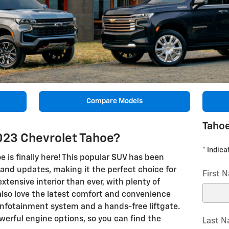
Compare Models
Tahoe
023 Chevrolet Tahoe?
* Indica
 is finally here! This popular SUV has been
 and updates, making it the perfect choice for
First 
extensive interior than ever, with plenty of
also love the latest comfort and convenience
infotainment system and a hands-free liftgate.
werful engine options, so you can find the
Last 