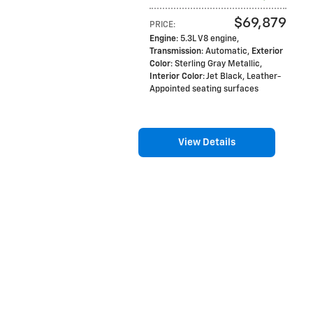
$69,879
PRICE
:
Engine
: 5.3L V8 engine
,
Transmission
: Automatic
,
Exterior
Color
: Sterling Gray Metallic
,
Interior Color
: Jet Black, Leather-
Appointed seating surfaces
View Details