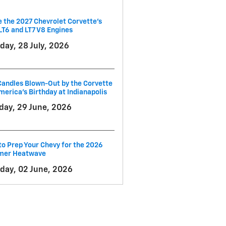
e the 2027 Chevrolet Corvette’s
LT6 and LT7 V8 Engines
day, 28 July, 2026
andles Blown-Out by the Corvette
merica's Birthday at Indianapolis
ay, 29 June, 2026
o Prep Your Chevy for the 2026
er Heatwave
day, 02 June, 2026