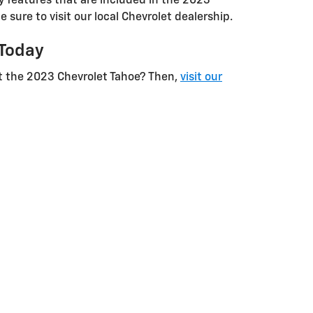
ty features that are included in the 2023
e sure to visit our local Chevrolet dealership.
 Today
t the 2023 Chevrolet Tahoe? Then,
visit our