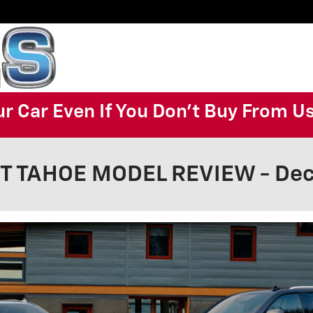
ur Car Even If You Don't Buy From U
 TAHOE MODEL REVIEW - Deca