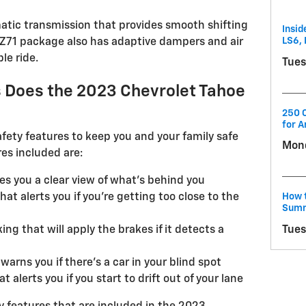
atic transmission that provides smooth shifting
Insid
LS6, 
 Z71 package also has adaptive dampers and air
le ride.
Tues
 Does the 2023 Chevrolet Tahoe
250 C
for A
fety features to keep you and your family safe
Mond
res included are:
es you a clear view of what's behind you
How t
hat alerts you if you're getting too close to the
Summ
Tues
g that will apply the brakes if it detects a
warns you if there's a car in your blind spot
alerts you if you start to drift out of your lane