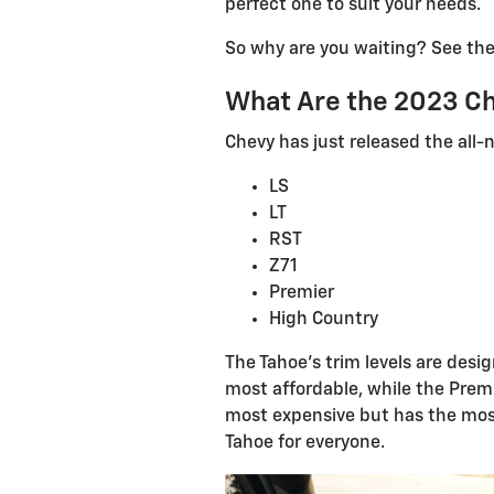
perfect one to suit your needs.
So why are you waiting? See the
What Are the 2023 Ch
Chevy has just released the all-n
LS
LT
RST
Z71
Premier
High Country
The Tahoe's trim levels are desi
most affordable, while the Premi
most expensive but has the most
Tahoe for everyone.