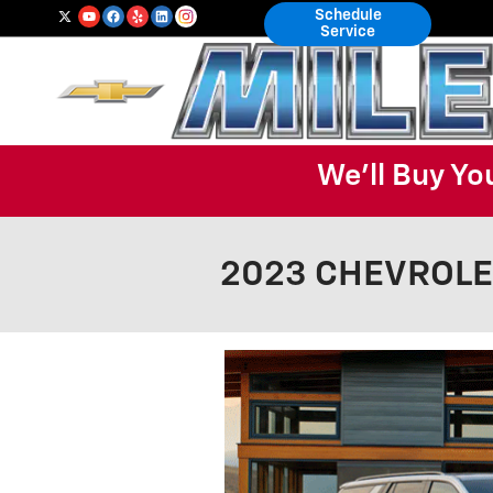
Skip to main content
Schedule
Service
We'll Buy Yo
2023 CHEVROLET