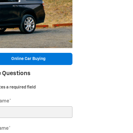
Online Car Buying
 Questions
tes a required field
Name
*
Name
*