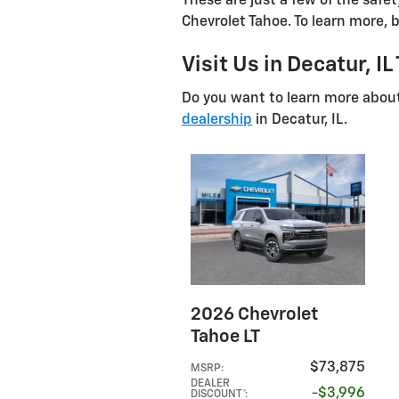
These are just a few of the safe
Chevrolet Tahoe. To learn more, b
Visit Us in Decatur, IL
Do you want to learn more abou
dealership
in Decatur, IL.
2026 Chevrolet
Tahoe LT
$73,875
MSRP
:
DEALER
$3,996
DISCOUNT*
: