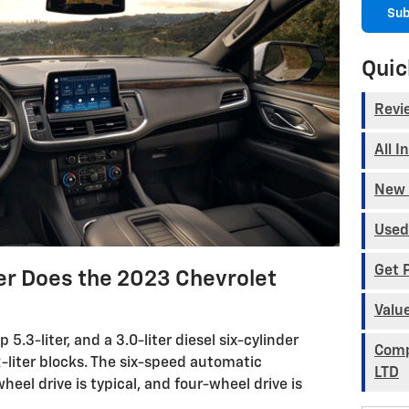
Sub
Quic
Revi
All I
New 
Used
Get 
 Does the 2023 Chevrolet
Valu
.3-liter, and a 3.0-liter diesel six-cylinder
Comp
-liter blocks. The six-speed automatic
LTD
eel drive is typical, and four-wheel drive is