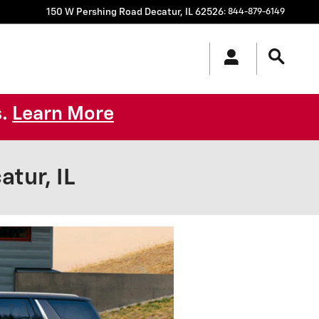
150 W Pershing Road
Decatur
,
IL
62526
:
844-879-6149
s.
Learn More
tur, IL